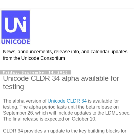
News, announcements, release info, and calendar updates
from the Unicode Consortium
Friday, September 14, 2018
Unicode CLDR 34 alpha available for
testing
The alpha version of
Unicode CLDR 34
is available for
testing. The alpha period lasts until the beta release on
September 26, which will include updates to the LDML spec.
The final release is expected on October 10.
CLDR 34 provides an update to the key building blocks for