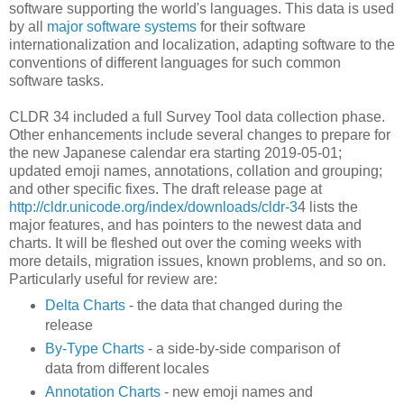
software supporting the world's languages. This data is used
by all
major software systems
for their software
internationalization and localization, adapting software to the
conventions of different languages for such common
software tasks.
CLDR 34 included a full Survey Tool data collection phase.
Other enhancements include several changes to prepare for
the new Japanese calendar era starting 2019-05-01;
updated emoji names, annotations, collation and grouping;
and other specific fixes. The draft release page at
http://cldr.unicode.org/ind
ex/downloads/cldr-3
4 lists the
major features, and has pointers to the newest data and
charts. It will be fleshed out over the coming weeks with
more details, migration issues, known problems, and so on.
Particularly useful for review are:
Delta Charts
- the data that changed during the
release
By-Type Charts
- a side-by-side comparison of
data from different locales
Annotation Charts
- new emoji names and