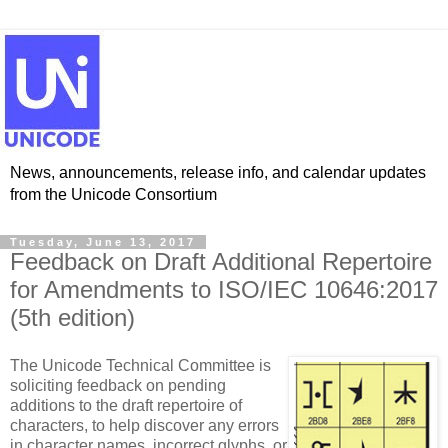
News, announcements, release info, and calendar updates
from the Unicode Consortium
Tuesday, June 13, 2017
Feedback on Draft Additional Repertoire
for Amendments to ISO/IEC 10646:2017
(5th edition)
The Unicode Technical Committee is
soliciting feedback on pending
additions to the draft repertoire of
characters, to help discover any errors
in character names, incorrect glyphs, or