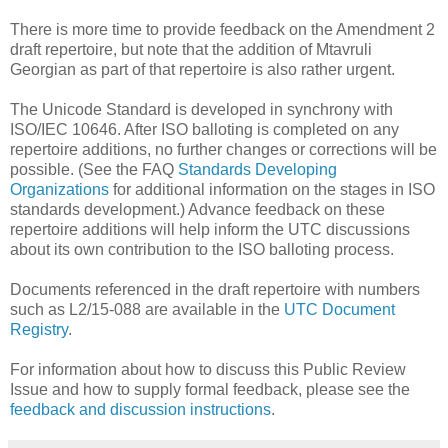
There is more time to provide feedback on the Amendment 2
draft repertoire, but note that the addition of Mtavruli
Georgian as part of that repertoire is also rather urgent.
The Unicode Standard is developed in synchrony with
ISO/IEC 10646. After ISO balloting is completed on any
repertoire additions, no further changes or corrections will be
possible. (See the FAQ
Standards Developing
Organizations
for additional information on the stages in ISO
standards development.) Advance feedback on these
repertoire additions will help inform the UTC discussions
about its own contribution to the ISO balloting process.
Documents referenced in the draft repertoire with numbers
such as L2/15-088 are available in the
UTC Document
Registry
.
For information about how to discuss this Public Review
Issue and how to supply formal feedback, please see the
feedback and discussion instructions
.