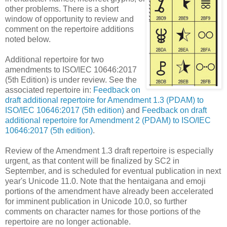
other problems. There is a short
window of opportunity to review and
comment on the repertoire additions
noted below.
Additional repertoire for two
amendments to ISO/IEC 10646:2017
(5th Edition) is under review. See the
associated repertoire in:
Feedback on
draft additional repertoire for Amendment 1.3 (PDAM) to
ISO/IEC 10646:2017 (5th edition)
and
Feedback on draft
additional repertoire for Amendment 2 (PDAM) to ISO/IEC
10646:2017 (5th edition)
.
Review of the Amendment 1.3 draft repertoire is especially
urgent, as that content will be finalized by SC2 in
September, and is scheduled for eventual publication in next
year's Unicode 11.0. Note that the hentaigana and emoji
portions of the amendment have already been accelerated
for imminent publication in Unicode 10.0, so further
comments on character names for those portions of the
repertoire are no longer actionable.