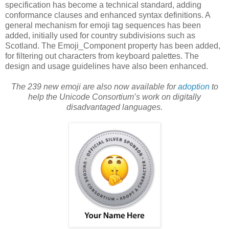
specification has become a technical standard, adding
conformance clauses and enhanced syntax definitions. A
general mechanism for emoji tag sequences has been
added, initially used for country subdivisions such as
Scotland. The Emoji_Component property has been added,
for filtering out characters from keyboard palettes. The
design and usage guidelines have also been enhanced.
The 239 new emoji are also now available for
adoption
to
help the Unicode Consortium’s work on digitally
disadvantaged languages.