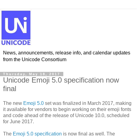
News, announcements, release info, and calendar updates
from the Unicode Consortium
Thursday, May 18, 2017
Unicode Emoji 5.0 specification now
final
The new
Emoji 5.0
set was finalized in March 2017, making
it available for vendors to begin working on their emoji fonts
and code ahead of the release of Unicode 10.0, scheduled
for June 2017.
The
Emoji 5.0 specification
is now final as well. The