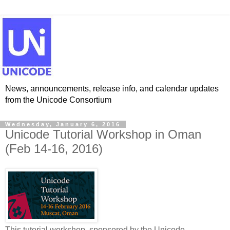
News, announcements, release info, and calendar updates
from the Unicode Consortium
Wednesday, January 6, 2016
Unicode Tutorial Workshop in Oman
(Feb 14-16, 2016)
This tutorial workshop, sponsored by the Unicode