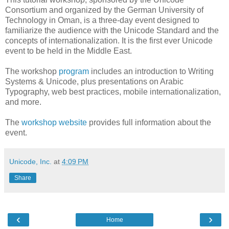
Consortium and organized by the German University of
Technology in Oman, is a three-day event designed to
familiarize the audience with the Unicode Standard and the
concepts of internationalization. It is the first ever Unicode
event to be held in the Middle East.
The workshop
program
includes an introduction to Writing
Systems & Unicode, plus presentations on Arabic
Typography, web best practices, mobile internationalization,
and more.
The
workshop website
provides full information about the
event.
Unicode, Inc.
at
4:09 PM
Share
‹
›
Home