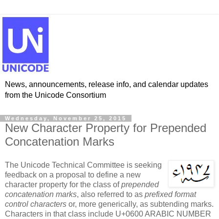
News, announcements, release info, and calendar updates
from the Unicode Consortium
Wednesday, November 25, 2015
New Character Property for Prepended
Concatenation Marks
The Unicode Technical Committee is seeking
feedback on a proposal to define a new
character property for the class of
prepended
concatenation marks
, also referred to as
prefixed format
control characters
or, more generically, as subtending marks.
Characters in that class include U+0600 ARABIC NUMBER