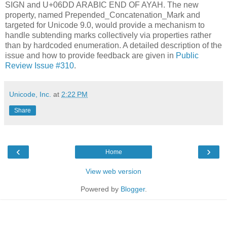
SIGN and U+06DD ARABIC END OF AYAH. The new
property, named Prepended_Concatenation_Mark and
targeted for Unicode 9.0, would provide a mechanism to
handle subtending marks collectively via properties rather
than by hardcoded enumeration. A detailed description of the
issue and how to provide feedback are given in
Public
Review Issue #310
.
Unicode, Inc.
at
2:22 PM
Share
‹
›
Home
View web version
Powered by
Blogger
.