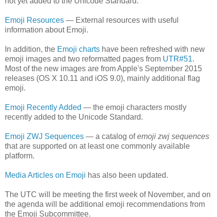
not yet added to the Unicode Standard.
Emoji Resources
— External resources with useful
information about Emoji.
In addition, the
Emoji charts
have been refreshed with new
emoji images and two reformatted pages from
UTR#51
.
Most of the new images are from Apple's September 2015
releases (OS X 10.11 and iOS 9.0), mainly additional flag
emoji.
Emoji Recently Added
— the emoji characters mostly
recently added to the Unicode Standard.
Emoji ZWJ Sequences
— a catalog of
emoji zwj sequences
that are supported on at least one commonly available
platform.
Media Articles on Emoji
has also been updated.
The UTC will be meeting the first week of November, and on
the agenda will be additional emoji recommendations from
the Emoji Subcommittee.