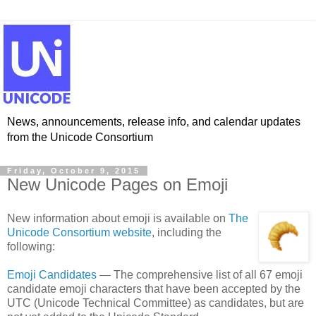
News, announcements, release info, and calendar updates
from the Unicode Consortium
Friday, October 9, 2015
New Unicode Pages on Emoji
New information about emoji is available on
The
Unicode Consortium website
, including the
following:
Emoji Candidates
— The comprehensive list of all 67 emoji
candidate emoji characters that have been accepted by the
UTC (Unicode Technical Committee) as candidates, but are