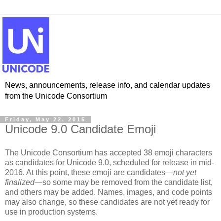
News, announcements, release info, and calendar updates
from the Unicode Consortium
Friday, May 22, 2015
Unicode 9.0 Candidate Emoji
The Unicode Consortium has accepted 38 emoji characters
as candidates for Unicode 9.0, scheduled for release in mid-
2016. At this point, these emoji are candidates—
not yet
finalized
—so some may be removed from the candidate list,
and others may be added. Names, images, and code points
may also change, so these candidates are not yet ready for
use in production systems.