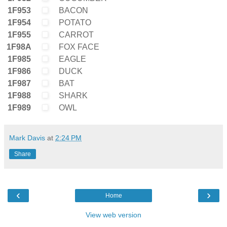
1F953
BACON
1F954
POTATO
1F955
CARROT
1F98A
FOX FACE
1F985
EAGLE
1F986
DUCK
1F987
BAT
1F988
SHARK
1F989
OWL
Mark Davis
at
2:24 PM
Share
‹
›
Home
View web version