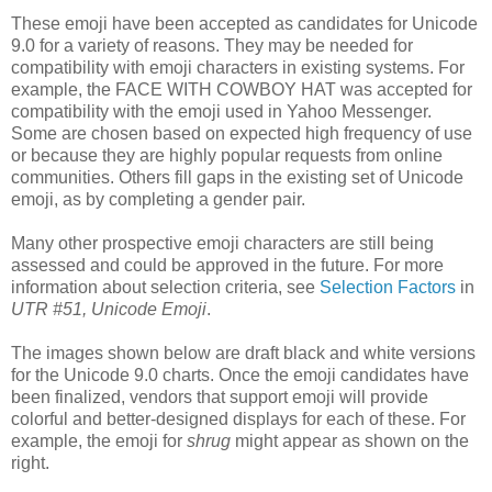
These emoji have been accepted as candidates for Unicode
9.0 for a variety of reasons. They may be needed for
compatibility with emoji characters in existing systems. For
example, the FACE WITH COWBOY HAT was accepted for
compatibility with the emoji used in Yahoo Messenger.
Some are chosen based on expected high frequency of use
or because they are highly popular requests from online
communities. Others fill gaps in the existing set of Unicode
emoji, as by completing a gender pair.
Many other prospective emoji characters are still being
assessed and could be approved in the future. For more
information about selection criteria, see
Selection Factors
in
UTR #51, Unicode Emoji
.
The images shown below are draft black and white versions
for the Unicode 9.0 charts. Once the emoji candidates have
been finalized, vendors that support emoji will provide
colorful and better-designed displays for each of these. For
example, the emoji for
shrug
might appear as shown on the
right.