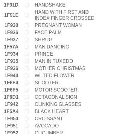
1F91D
HANDSHAKE
HAND WITH FIRST AND
1F91E
INDEX FINGER CROSSED
1F930
PREGNANT WOMAN
1F926
FACE PALM
1F937
SHRUG
1F57A
MAN DANCING
1F934
PRINCE
1F935
MAN IN TUXEDO
1F936
MOTHER CHRISTMAS
1F940
WILTED FLOWER
1F6F4
SCOOTER
1F6F5
MOTOR SCOOTER
1F6D1
OCTAGONAL SIGN
1F942
CLINKING GLASSES
1F5A4
BLACK HEART
1F950
CROISSANT
1F951
AVOCADO
1F952
CUCUMBER