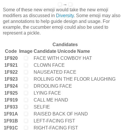
→
Some of these new emoji would take the new emoji
modifiers as discussed in
Diversity
. Some emoji may also
get annotations to help guide design and usage. For
example, the cucumber emoji could also be used to
represent a pickle.
Candidates
Code
Image
Candidate Unicode Name
1F920
FACE WITH COWBOY HAT
1F921
CLOWN FACE
1F922
NAUSEATED FACE
1F923
ROLLING ON THE FLOOR LAUGHING
1F924
DROOLING FACE
1F925
LYING FACE
1F919
CALL ME HAND
1F933
SELFIE
1F91A
RAISED BACK OF HAND
1F91B
LEFT-FACING FIST
1F91C
RIGHT-FACING FIST