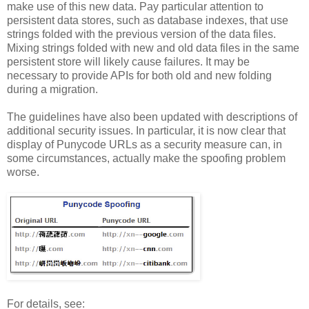
make use of this new data. Pay particular attention to
persistent data stores, such as database indexes, that use
strings folded with the previous version of the data files.
Mixing strings folded with new and old data files in the same
persistent store will likely cause failures. It may be
necessary to provide APIs for both old and new folding
during a migration.
The guidelines have also been updated with descriptions of
additional security issues. In particular, it is now clear that
display of Punycode URLs as a security measure can, in
some circumstances, actually make the spoofing problem
worse.
For details, see: