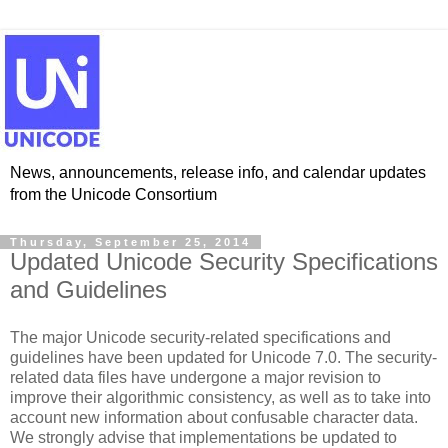
News, announcements, release info, and calendar updates
from the Unicode Consortium
Thursday, September 25, 2014
Updated Unicode Security Specifications
and Guidelines
The major Unicode security-related specifications and
guidelines have been updated for Unicode 7.0. The security-
related data files have undergone a major revision to
improve their algorithmic consistency, as well as to take into
account new information about confusable character data.
We strongly advise that implementations be updated to