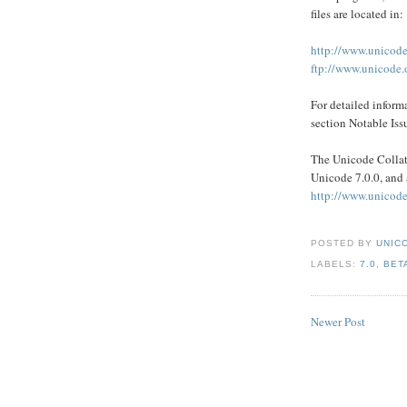
files are located in:
http://www.unicode
ftp://www.unicode.o
For detailed inform
section Notable Issu
The Unicode Collati
Unicode 7.0.0, and 
http://www.unicode
POSTED BY
UNICO
LABELS:
7.0
,
BET
Newer Post