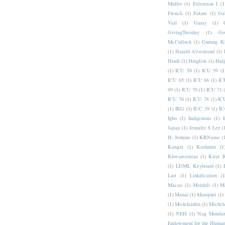
Muller
(1)
Extension I
(1
French
(1)
Fulani
(1)
Ga
Vail
(1)
Garay
(1)
GivingTuesday
(1)
Go
McCulloch
(1)
Gurung K
(1)
Harald Alvestrand
(1)
Hindi
(1)
Hinglish
(1)
Hui
(1)
ICU 58
(1)
ICU 59
(1
ICU 65
(1)
ICU 66
(1)
IC
69
(1)
ICU 70
(1)
ICU 71
ICU 76
(1)
ICU 78
(1)
IC
(1)
IRG
(1)
IUC 39
(1)
IU
Igbo
(1)
Indigenous
(1)
I
Japan
(1)
Jennifer 8 Lee
(
H. Jenkins
(1)
KRName
(
Kangxi
(1)
Kashmiri
(1
Khwarezmian
(1)
Kirat 
(1)
LDML Keyboard
(1)
Lari
(1)
Linkification
(1
Macao
(1)
Maithili
(1)
M
(1)
Manat
(1)
Manipuri
(1)
(1)
Medefaidrin
(1)
Michel
(1)
NEH
(1)
Nag Mundar
Endowment for the Human