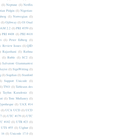
a
(1)
Neptune
(1)
Netflix
rian Pidgin
(1)
Nigerian-
nberg
(1)
Norwegian
(1)
(1)
Ojibway
(1)
Ol Onal
AM 2.2
(1)
PRI #359
(1)
)
PRI #408
(1)
PRI #418
i
(1)
Peter Edberg
(1)
c Review Issues
(1)
QID
)
Rajasthani
(1)
Rathna
a
(1)
Ruble
(1)
SC2
(1)
)
Salvatore Giammarresi
Sayisi
(1)
SignWriting
(1)
q
(1)
Sogdian
(1)
Stanford
1)
Support Unicode
(1)
(1)
TNO
(1)
Tableaux des
)
Tayfun Karadeniz
(1)
hri
(1)
Tom Mullaney
(1)
Typotheque
(1)
UAX #14
(1)
UCA UCD
(1)
UCD
77
(1)
UTC #179
(1)
UTC
C #182
(1)
UTR #23
(1)
UTS #55
(1)
Uighur
(1)
 16
(1)
Unicode 17.0
(1)