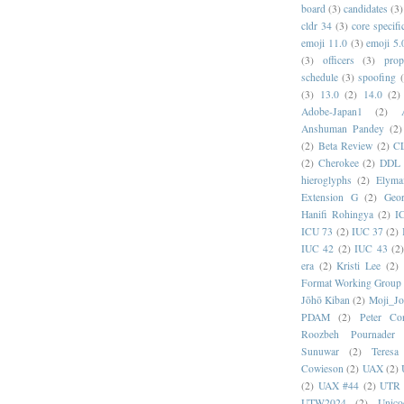
board
(3)
candidates
(3)
cldr 34
(3)
core specifi
emoji 11.0
(3)
emoji 5.
(3)
officers
(3)
prop
schedule
(3)
spoofing
(3)
13.0
(2)
14.0
(2)
Adobe-Japan1
(2)
Anshuman Pandey
(2)
(2)
Beta Review
(2)
C
(2)
Cherokee
(2)
DDL
hieroglyphs
(2)
Elyma
Extension G
(2)
Geor
Hanifi Rohingya
(2)
I
ICU 73
(2)
IUC 37
(2)
IUC 42
(2)
IUC 43
(2
era
(2)
Kristi Lee
(2)
Format Working Group
Jōhō Kiban
(2)
Moji_J
PDAM
(2)
Peter Con
Roozbeh Pournader
Sunuwar
(2)
Teresa
Cowieson
(2)
UAX
(2)
(2)
UAX #44
(2)
UTR 
UTW2024
(2)
Unic