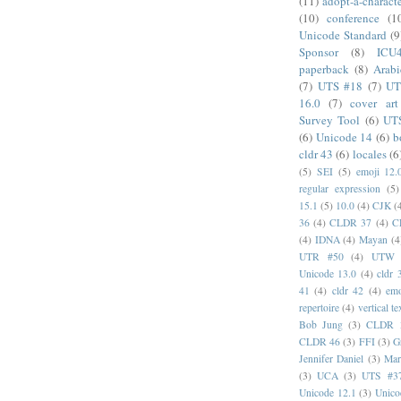
(11)
adopt-a-charact
(10)
conference
(1
Unicode Standard
(9
Sponsor
(8)
ICU
paperback
(8)
Arabi
(7)
UTS #18
(7)
UT
16.0
(7)
cover art
Survey Tool
(6)
UT
(6)
Unicode 14
(6)
b
cldr 43
(6)
locales
(6
(5)
SEI
(5)
emoji 12.
regular expression
(5)
15.1
(5)
10.0
(4)
CJK
(
36
(4)
CLDR 37
(4)
C
(4)
IDNA
(4)
Mayan
(4
UTR #50
(4)
UTW
Unicode 13.0
(4)
cldr 
41
(4)
cldr 42
(4)
emo
repertoire
(4)
vertical te
Bob Jung
(3)
CLDR 
CLDR 46
(3)
FFI
(3)
G
Jennifer Daniel
(3)
Mar
(3)
UCA
(3)
UTS #3
Unicode 12.1
(3)
Unico