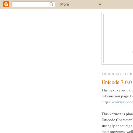
THURSDAY, FEB
Unicode 7.0.0
The next version of
information page fo
http://www.unicode
This version is plan
Unicode Character D
strongly encourage 
their programs, well