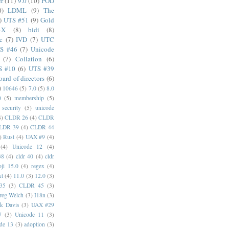
er
(11)
9.0
(10)
POD
0)
LDML
(9)
The
)
UTS #51
(9)
Gold
4X
(8)
bidi
(8)
c
(7)
IVD
(7)
UTC
S #46
(7)
Unicode
(7)
Collation
(6)
S #10
(6)
UTS #39
oard of directors
(6)
)
10646
(5)
7.0
(5)
8.0
0
(5)
membership
(5)
security
(5)
unicode
4)
CLDR 26
(4)
CLDR
LDR 39
(4)
CLDR 44
)
Rust
(4)
UAX #9
(4)
(4)
Unicode 12
(4)
38
(4)
cldr 40
(4)
cldr
ji 15.0
(4)
regex
(4)
xt
(4)
11.0
(3)
12.0
(3)
35
(3)
CLDR 45
(3)
reg Welch
(3)
I18n
(3)
k Davis
(3)
UAX #29
7
(3)
Unicode 11
(3)
de 13
(3)
adoption
(3)