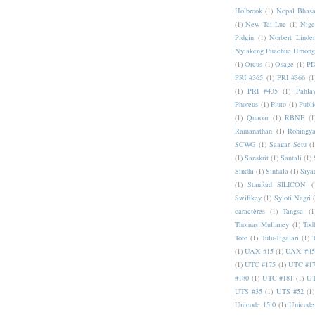
Holbrook
(1)
Nepal Bhas
(1)
New Tai Lue
(1)
Nige
Pidgin
(1)
Norbert Linde
Nyiakeng Puachue Hmong
(1)
Orcus
(1)
Osage
(1)
PD
PRI #365
(1)
PRI #366
(1
(1)
PRI #435
(1)
Pahlav
Phoreus
(1)
Pluto
(1)
Publi
(1)
Quaoar
(1)
RBNF
(1
Ramanathan
(1)
Rohingy
SCWG
(1)
Saagar Setu
(1
(1)
Sanskrit
(1)
Santali
(1)
Sindhi
(1)
Sinhala
(1)
Siya
(1)
Stanford SILICON
(
Swiftkey
(1)
Syloti Nagri
caractères
(1)
Tangsa
(1
Thomas Mullaney
(1)
Tod
Toto
(1)
Tulu-Tigalari
(1)
(1)
UAX #15
(1)
UAX #45
(1)
UTC #175
(1)
UTC #1
#180
(1)
UTC #181
(1)
UT
UTS #35
(1)
UTS #52
(1)
Unicode 15.0
(1)
Unicode