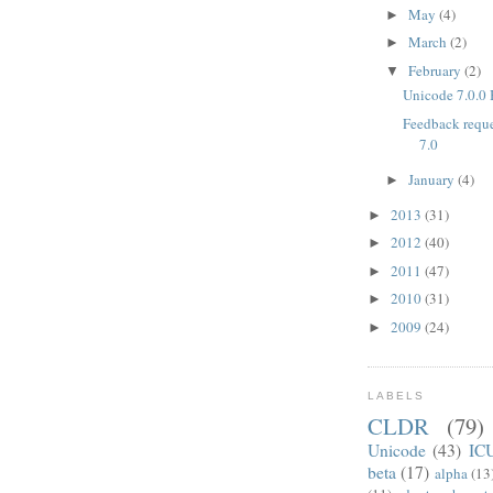
May
(4)
►
March
(2)
►
February
(2)
▼
Unicode 7.0.0 
Feedback reque
7.0
January
(4)
►
2013
(31)
►
2012
(40)
►
2011
(47)
►
2010
(31)
►
2009
(24)
►
LABELS
CLDR
(79)
Unicode
(43)
IC
beta
(17)
alpha
(13