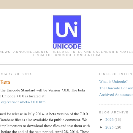
NEWS, ANNOUNCEMENTS, RELEASE INFO, AND CALENDAR UPDATE
FROM THE UNICODE CONSORTIUM
RUARY 20, 2014
LINKS OF INTER
 Beta
What is Unicode?
The Unicode Consor
 the Unicode Standard will be Version 7.0.0. The beta
Archived Announce
r Unicode 7.0.0 is located at:
.org/versions/beta-7.0.0.html
BLOG ARCHIVE
ned for release in July 2014. A beta version of the 7.0.0
2026
(13)
atabase files is also available for public comment. We
►
implementers to download these files and test them with
2025
(29)
►
 before the end of the beta period, April 28, 2014. These