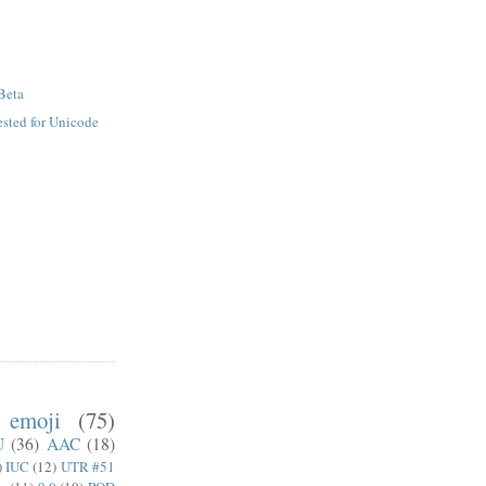
Beta
sted for Unicode
emoji
(75)
U
(36)
AAC
(18)
)
IUC
(12)
UTR #51