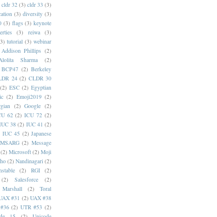
cldr 32
(3)
cldr 33
(3)
cation
(3)
diversity
(3)
0
(3)
flags
(3)
keynote
erties
(3)
reiwa
(3)
(3)
tutorial
(3)
webinar
Addison Phillips
(2)
Alolita Sharma
(2)
BCP47
(2)
Berkeley
LDR 24
(2)
CLDR 30
(2)
ESC
(2)
Egyptian
ic
(2)
Emoji2019
(2)
gian
(2)
Google
(2)
CU 62
(2)
ICU 72
(2)
IUC 38
(2)
IUC 41
(2)
)
IUC 45
(2)
Japanese
MSARG
(2)
Message
(2)
Microsoft
(2)
Moji
oho
(2)
Nandinagari
(2)
stable
(2)
RGI
(2)
(2)
Salesforce
(2)
 Marshall
(2)
Toral
UAX #31
(2)
UAX #38
#36
(2)
UTR #53
(2)
ode 15
(2)
Unicode