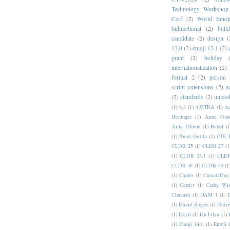
Technology Workshop
Cerf
(2)
World Emoj
bidirectional
(2)
bull
candidate
(2)
design
(
13.0
(2)
emoji 13.1
(2)
grant
(2)
holiday
internationalization
(2)
format 2
(2)
person
script_extensions
(2)
s
(2)
standards
(2)
unicod
(1)
6.3
(1)
AMTRA
(1)
A
Heninger
(1)
Anne Gund
Arika Okrent
(1)
Babel
(1
(1)
Brent Getlin
(1)
CJK R
CLDR 25
(1)
CLDR 27
(1
(1)
CLDR 33.1
(1)
CLDR
CLDR 48
(1)
CLDR 49
(1
(1)
Caddo
(1)
CanadaDay
(1)
Carrier
(1)
Cathy Wis
Chuvash
(1)
DAM 1
(1)
(1)
David Singer
(1)
Dhive
(1)
Dogri
(1)
Du Lilyu
(1)
(1)
Emoji 14.0
(1)
Emoji 