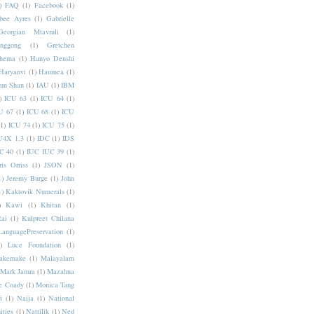
)
FAQ
(1)
Facebook
(1)
bee Ayres
(1)
Gabrielle
Georgian Mtavruli
(1)
nggong
(1)
Gretchen
hema
(1)
Hanyo Denshi
Haryanvi
(1)
Haumea
(1)
jun Shan
(1)
IAU
(1)
IBM
)
ICU 63
(1)
ICU 64
(1)
U 67
(1)
ICU 68
(1)
ICU
(1)
ICU 74
(1)
ICU 75
(1)
U4X 1.3
(1)
IDC
(1)
IDS
C 40
(1)
IUC IUC 39
(1)
ris Orriss
(1)
JSON
(1)
1)
Jeremy Burge
(1)
John
1)
Kaktovik Numerals
(1)
)
Kawi
(1)
Khitan
(1)
Rai
(1)
Kulpreet Chilana
LanguagePreservation
(1)
)
Luce Foundation
(1)
akemake
(1)
Malayalam
Mark Jamra
(1)
Mazahua
e Coady
(1)
Monica Tang
i
(1)
Naija
(1)
National
ities
(1)
Nattilik
(1)
Ned