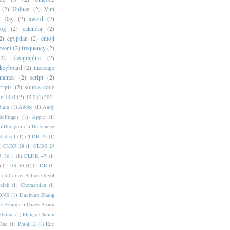
(2)
Unihan
(2)
Vint
i Day
(2)
award
(2)
dog
(2)
calendar
(2)
2)
egyptian
(2)
emoji
event
(2)
frequency
(2)
(2)
ideographic
(2)
keyboard
(2)
message
 names
(2)
script
(2)
cripts
(2)
source code
e 14.0
(2)
15.0
(1)
2021
dlam
(1)
Adobe
(1)
Andy
elfinger
(1)
Apple
(1)
)
Bhojpuri
(1)
Bravanese
adical
(1)
CLDR 23
(1)
)
CLDR 28
(1)
CLDR 29
 36.1
(1)
CLDR 47
(1)
)
CLDR 50
(1)
CLDR-TC
(1)
Carlos Pallan Gayol
sink
(1)
Chorasmian
(1)
DNS
(1)
Dachuan Zhang
s-Akuru
(1)
Dives Akuru
Ebrima
(1)
Elango Cheran
One
(1)
Emoji12
(1)
Eric