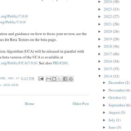
2024
(38)
►
2023
(33)
►
.org/Public/7.0.0/
2022
(27)
►
rg/Public/7.0.0/
2021
(28)
►
2020
(26)
►
ation and guidance on how to focus your review, see the
2019
(28)
►
es for Beta Testers on the beta page.
2018
(36)
►
on Algorithm (UCA) will be released in parallel with
2017
(46)
►
a beta version of the UCA is available at
2016
(34)
►
.org/Public/UCA/7.0.0/
. See also
PRI #260
.
2015
(35)
►
2014
(32)
▼
DE, INC.
AT
2:17 PM
December
(2)
►
A
,
UCA UCD
November
(4)
►
October
(1)
►
Home
Older Post
September
(6)
►
August
(3)
►
July
(1)
►
June
(3)
►