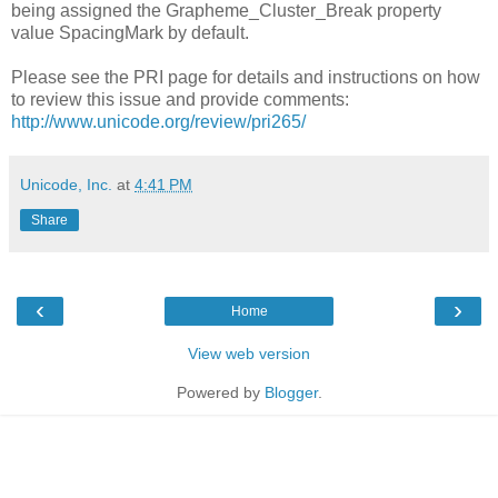
being assigned the Grapheme_Cluster_Break property
value SpacingMark by default.
Please see the PRI page for details and instructions on how
to review this issue and provide comments:
http://www.unicode.org/review/pri265/
Unicode, Inc.
at
4:41 PM
Share
‹
›
Home
View web version
Powered by
Blogger
.