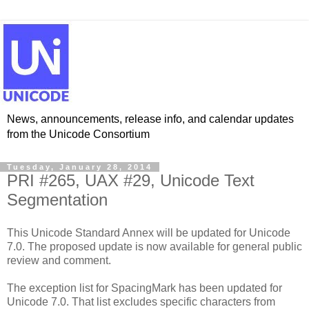
News, announcements, release info, and calendar updates
from the Unicode Consortium
Tuesday, January 28, 2014
PRI #265, UAX #29, Unicode Text
Segmentation
This Unicode Standard Annex will be updated for Unicode
7.0. The proposed update is now available for general public
review and comment.
The exception list for SpacingMark has been updated for
Unicode 7.0. That list excludes specific characters from