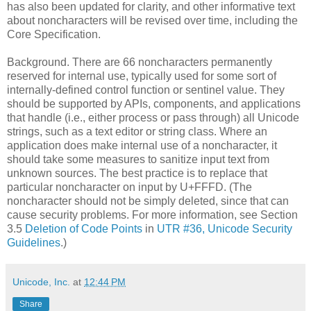
has also been updated for clarity​, and other informative text
about noncharacters will be revised over time​, including the
Core Specification.
Background. There are 66 noncharacters permanently
reserved for internal use, typically used for some sort of
internally-defined control function or sentinel value. They
should be supported by APIs, components, and applications
that handle (i.e., either process or pass through) all Unicode
strings, such as a text editor or string class. Where an
application does make internal use of a noncharacter, it
should take some measures to sanitize input text from
unknown sources. The best practice is to replace that
particular noncharacter on input by U+FFFD. (The
noncharacter should not be simply deleted, since that can
cause security problems. For more information, see Section
3.5
Deletion of Code Points
in
UTR #36, Unicode Security
Guidelines
.)
Unicode, Inc.
at
12:44 PM
Share