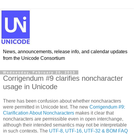
News, announcements, release info, and calendar updates
from the Unicode Consortium
Wednesday, February 20, 2013
Corrigendum #9 clarifies noncharacter
usage in Unicode
There has been confusion about whether noncharacters
were permitted in Unicode text. The new
Corrigendum #9:
Clarification About Noncharacters
makes it clear that
noncharacters are permissible even in open interchange,
although their intended semantics may not be interpretable
in such contexts. ​The
UTF-8, UTF-16, UTF-32 & BOM FAQ