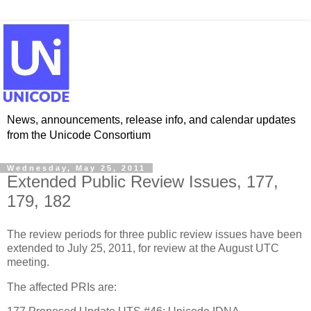
News, announcements, release info, and calendar updates
from the Unicode Consortium
Wednesday, May 25, 2011
Extended Public Review Issues, 177,
179, 182
The review periods for three public review issues have been
extended to July 25, 2011, for review at the August UTC
meeting.
The affected PRIs are: