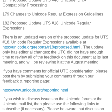
177 Proposed Update UTS #46: Unicode IDNA
Compatibility Processing
179 Changes to Unicode Regular Expression Guidelines
182 Proposed Update UTS #18: Unicode Regular
Expressions
There is an updated version of the proposed update for UTS
#18, Unicode Regular Expressions available at
http://unicode.org/reports/tr18/proposed.html
. The update
only has editorial changes; the UTC did not have enough
time to review all of the feedback on this document at its last
meeting, and will be reviewing it at the August meeting.
If you have comments for official UTC consideration, please
post them by submitting your comments through our
feedback & reporting page:
http://www.unicode.org/reporting.html
If you wish to discuss issues on the Unicode forum or the
Unicode mail list, then please use the following links to
subscribe (if necessary). Please be aware that discussion