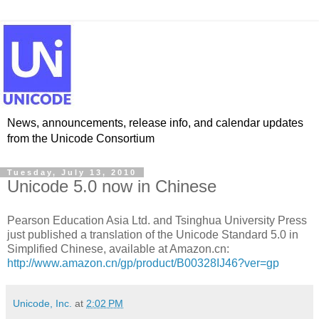
News, announcements, release info, and calendar updates
from the Unicode Consortium
Tuesday, July 13, 2010
Unicode 5.0 now in Chinese
Pearson Education Asia Ltd. and Tsinghua University Press
just published a translation of the Unicode Standard 5.0 in
Simplified Chinese, available at Amazon.cn:
http://www.amazon.cn/gp/product/B00328IJ46?ver=gp
Unicode, Inc.
at
2:02 PM