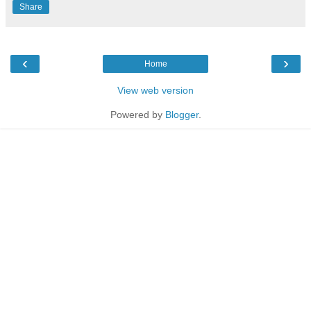
Share
‹
›
Home
View web version
Powered by
Blogger
.