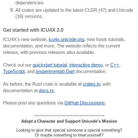
dependencies.
All crates are updated to the latest CLDR (47) and Unicode
(16) versions.
Get started with ICU4X 2.0
ICU4X's new website,
icu4x.unicode.org
, now hosts tutorials,
documentation, and more. The website reflects the current
release, with previous releases also available.
Check out our
quickstart tutorial
,
interactive demo
, or
C++
,
TypeScript
, and
(experimental) Dart
documentation.
As before, the Rust crate is available at
crates.io
, with
documentation at
docs.rs
.
Please post any questions via
GitHub Discussions
.
----------------------------------------------
Adopt a Character and Support Unicode’s Mission
Looking to give that special someone a special something?
Or maybe something to treat yourself?