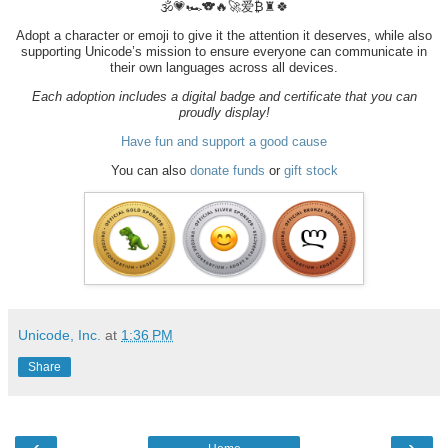
🕉️💗🏎️🐨🔥🚀爱₿♜🍀
Adopt a character or emoji to give it the attention it deserves, while also
supporting Unicode’s mission to ensure everyone can communicate in
their own languages across all devices.
Each adoption includes a digital badge and certificate that you can
proudly display!
Have fun and support a good cause
You can also
donate funds
or
gift stock
Unicode, Inc.
at
1:36 PM
Share
‹
›