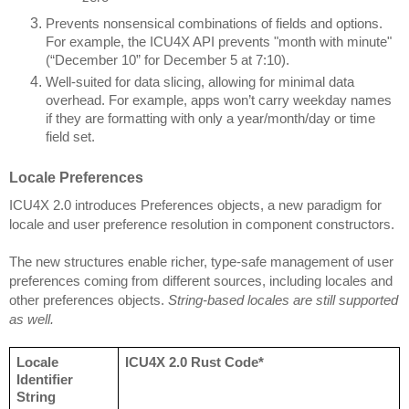
Prevents nonsensical combinations of fields and options.
For example, the ICU4X API prevents "month with minute"
(“December 10” for December 5 at 7:10).
Well-suited for data slicing, allowing for minimal data
overhead. For example, apps won’t carry weekday names
if they are formatting with only a year/month/day or time
field set.
Locale Preferences
ICU4X 2.0 introduces Preferences objects, a new paradigm for
locale and user preference resolution in component constructors.
The new structures enable richer, type-safe management of user
preferences coming from different sources, including locales and
other preferences objects.
String-based locales are still supported
as well.
Locale
ICU4X 2.0 Rust Code*
Identifier
String