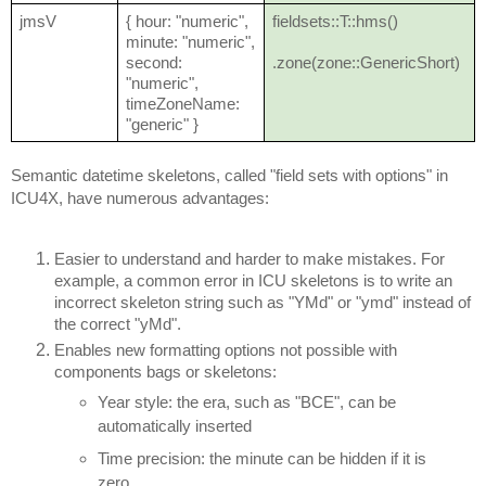
jmsV
{ hour: "numeric",
fieldsets::T::hms()
minute: "numeric",
second:
.zone(zone::GenericShort)
"numeric",
timeZoneName:
"generic" }
Semantic datetime skeletons, called "field sets with options" in
ICU4X, have numerous advantages:
Easier to understand and harder to make mistakes. For
example, a common error in ICU skeletons is to write an
incorrect skeleton string such as "YMd" or "ymd" instead of
the correct "yMd".
Enables new formatting options not possible with
components bags or skeletons:
Year style: the era, such as "BCE", can be
automatically inserted
Time precision: the minute can be hidden if it is
zero