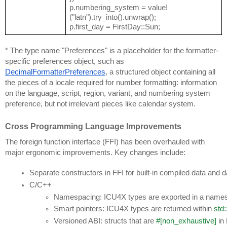
p.numbering_system = value!
("latn").try_into().unwrap();
p.first_day = FirstDay::Sun;
* The type name "Preferences" is a placeholder for the formatter-
specific preferences object, such as
DecimalFormatterPreferences
, a structured object containing all
the pieces of a locale required for number formatting: information
on the language, script, region, variant, and numbering system
preference, but not irrelevant pieces like calendar system.
Cross Programming Language Improvements
The foreign function interface (FFI) has been overhauled with
major ergonomic improvements. Key changes include:
Separate constructors in FFI for built-in compiled data and d
C/C++
Namespacing: ICU4X types are exported in a namesp
Smart pointers: ICU4X types are returned within 
std:
Versioned ABI: structs that are 
#[non_exhaustive]
 in