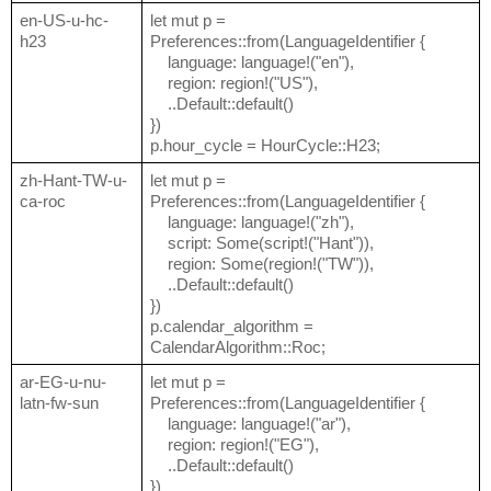
en-US-u-hc-
let mut p =
h23
Preferences::from(LanguageIdentifier {
language: language!("en"),
region: region!("US"),
..Default::default()
})
p.hour_cycle = HourCycle::H23;
zh-Hant-TW-u-
let mut p =
ca-roc
Preferences::from(LanguageIdentifier {
language: language!("zh"),
script: Some(script!("Hant")),
region: Some(region!("TW")),
..Default::default()
})
p.calendar_algorithm =
CalendarAlgorithm::Roc;
ar-EG-u-nu-
let mut p =
latn-fw-sun
Preferences::from(LanguageIdentifier {
language: language!("ar"),
region: region!("EG"),
..Default::default()
})