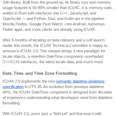
i18n library. Built from the ground up, its binary size and memory
usage footprint is 50-90% smaller than ICU4C. It is memory-safe,
written in Rust with interfaces into C++, JavaScript, and
TypeScript — and Python, Dart, and Kotlin are in the pipeline.
Mozilla Firefox, Google Pixel Watch, core Android, numerous
Flutter apps, and more clients are already using ICU4X.
After 6 months of iterating on beta releases and a soft launch
earlier this month, the ICU4X Technical Committee is happy to
announce ICU4X 2.0. This release brings a new paradigm for
locale objects, a rewritten DateTime component, overhauled
C++/C/JS interfaces, the latest locale data, and much more.
Date, Time, and Time Zone Formatting
ICU4X 2.0 implements the new
semantic datetime skeletons
specification
in UTS 35. An evolution from previous datetime
APIs, the ICU4X DateTime component is designed from decades
of experience understanding what developers need from datetime
formatting.
With ICU4X 2.0, users pick a "field set" and fine-tune it with