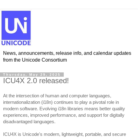
News, announcements, release info, and calendar updates
from the Unicode Consortium
Thursday, May 29, 2025
ICU4X 2.0 released!
At the intersection of human and computer languages,
internationalization (i18n) continues to play a pivotal role in
modern software. Evolving i18n libraries means better quality
experiences, improved performance, and support for digitally
disadvantaged languages.
ICU4X is Unicode's modern, lightweight, portable, and secure