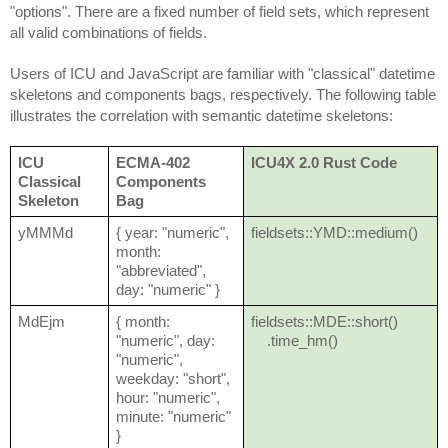
"options". There are a fixed number of field sets, which represent
all valid combinations of fields.
Users of ICU and JavaScript are familiar with "classical" datetime
skeletons and components bags, respectively. The following table
illustrates the correlation with semantic datetime skeletons:
ICU
ECMA-402
ICU4X 2.0 Rust Code
Classical
Components
Skeleton
Bag
yMMMd
{ year: "numeric",
fieldsets::YMD::medium()
month:
"abbreviated",
day: "numeric" }
MdEjm
{ month:
fieldsets::MDE::short()
"numeric", day:
.time_hm()
"numeric",
weekday: "short",
hour: "numeric",
minute: "numeric"
}