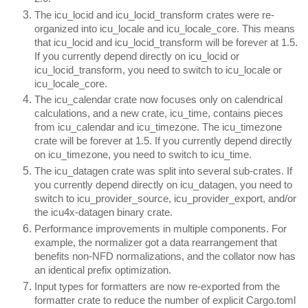
The icu_locid and icu_locid_transform crates were re-
organized into icu_locale and icu_locale_core. This means
that icu_locid and icu_locid_transform will be forever at 1.5.
If you currently depend directly on icu_locid or
icu_locid_transform, you need to switch to icu_locale or
icu_locale_core.
The icu_calendar crate now focuses only on calendrical
calculations, and a new crate, icu_time, contains pieces
from icu_calendar and icu_timezone. The icu_timezone
crate will be forever at 1.5. If you currently depend directly
on icu_timezone, you need to switch to icu_time.
The icu_datagen crate was split into several sub-crates. If
you currently depend directly on icu_datagen, you need to
switch to icu_provider_source, icu_provider_export, and/or
the icu4x-datagen binary crate.
Performance improvements in multiple components. For
example, the normalizer got a data rearrangement that
benefits non-NFD normalizations, and the collator now has
an identical prefix optimization.
Input types for formatters are now re-exported from the
formatter crate to reduce the number of explicit Cargo.toml