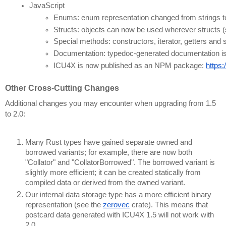
JavaScript
Enums: enum representation changed from strings to c
Structs: objects can now be used wherever structs (
Special methods: constructors, iterator, getters and
Documentation: typedoc-generated documentation is 
ICU4X is now published as an NPM package: 
https
Other Cross-Cutting Changes
Additional changes you may encounter when upgrading from 1.5
to 2.0:
Many Rust types have gained separate owned and
borrowed variants; for example, there are now both
"Collator" and "CollatorBorrowed". The borrowed variant is
slightly more efficient; it can be created statically from
compiled data or derived from the owned variant.
Our internal data storage type has a more efficient binary
representation (see the
zerovec
crate). This means that
postcard data generated with ICU4X 1.5 will not work with
2.0.