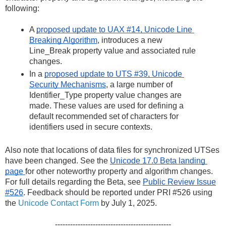
following:
A 
proposed update to UAX #14, Unicode Line 
Breaking Algorithm
, introduces a new 
Line_Break property value and associated rule 
changes.
In a 
proposed update to UTS #39, Unicode 
Security Mechanisms
, a large number of 
Identifier_Type property value changes are 
made. These values are used for defining a 
default recommended set of characters for 
identifiers used in secure contexts.
Also note that locations of data files for synchronized UTSes 
have been changed. See the 
Unicode 17.0 Beta landing 
page 
for other noteworthy property and algorithm changes.  
For full details regarding the Beta, see
Public Review Issue
#526
. Feedback should be reported under PRI #526 using
the
Unicode Contact Form
by July 1, 2025.
----------------------------------------------