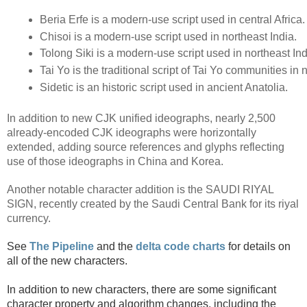
Beria Erfe is a modern-use script used in central Africa.
Chisoi is a modern-use script used in northeast India.
Tolong Siki is a modern-use script used in northeast Ind
Tai Yo is the traditional script of Tai Yo communities in
Sidetic is an historic script used in ancient Anatolia.
In addition to new CJK unified ideographs, nearly 2,500
already-encoded CJK ideographs were horizontally
extended, adding source references and glyphs reflecting
use of those ideographs in China and Korea.
Another notable character addition is the SAUDI RIYAL
SIGN, recently created by the Saudi Central Bank for its riyal
currency.
See 
The Pipeline
and the
delta code charts
for details on 
all of the new characters.
In addition to new characters, there are some significant 
character property and algorithm changes, including the 