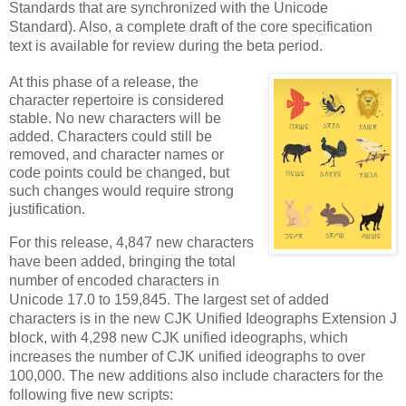
Standards that are synchronized with the Unicode
Standard). Also, a complete draft of the core specification
text is available for review during the beta period.
At this phase of a release, the
character repertoire is considered
stable. No new characters will be
added. Characters could still be
removed, and character names or
code points could be changed, but
such changes would require strong
justification
.
For this release, 4,847 new characters
have been added, bringing the total
number of encoded characters in
Unicode 17.0 to 159,845. The largest set of added
characters is in the new CJK Unified Ideographs Extension J
block, with 4,298 new CJK unified ideographs, which
increases the number of CJK unified ideographs to over
100,000. The new additions also include characters for the
following five new scripts: