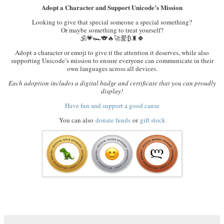
Adopt a Character and Support Unicode’s Mission
Looking to give that special someone a special something?
Or maybe something to treat yourself?
🕉️💗🏎️🐨🔥🚀爱₿♜🍀
Adopt a character or emoji to give it the attention it deserves, while also
supporting Unicode’s mission to ensure everyone can communicate in their
own languages across all devices.
Each adoption includes a digital badge and certificate that you can proudly
display!
Have fun and support a good cause
You can also
donate funds
or
gift stock