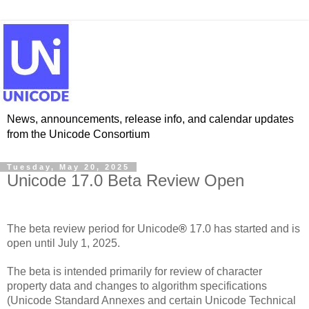
News, announcements, release info, and calendar updates
from the Unicode Consortium
Tuesday, May 20, 2025
Unicode 17.0 Beta Review Open
The beta review period for Unicode
®
17.0 has started and is
open until July 1, 2025.
The beta is intended primarily for review of character
property data and changes to algorithm specifications
(Unicode Standard Annexes and certain Unicode Technical