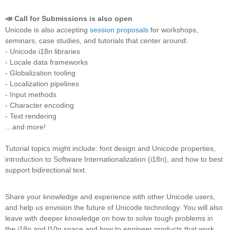
📣 Call for Submissions is also open
Unicode is also accepting
session proposals
for workshops,
seminars, case studies, and tutorials that center around:
- Unicode i18n libraries
- Locale data frameworks
- Globalization tooling
- Localization pipelines
- Input methods
- Character encoding
- Text rendering
…and more!
Tutorial topics might include: font design and Unicode properties,
introduction to Software Internationalization (i18n), and how to best
support bidirectional text.
Share your knowledge and experience with other Unicode users,
and help us envision the future of Unicode technology. You will also
leave with deeper knowledge on how to solve tough problems in
the i18n and l10n space and how to engineer products that work