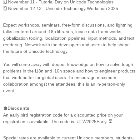
🗓️ November 11 - Tutorial Day on Unicode Technologies
🗓️ November 12-13 - Unicode Technology Workshop 2025
Expect workshops, seminars, free-form discussions, and lightning
talks centered around i18n libraries, locale data frameworks,
globalization tooling, localization pipelines, input methods, and text
rendering. Network with the developers and users to help shape
the future of Unicode technology.
You will come away with deeper knowledge on how to solve tough
problems in the i18n and l10n space and how to engineer products
that work better for global users. To encourage maximum
collaboration amongst the attendees, this is an in-person-only
event.
💲Discounts
An early bird registration code for a discounted price on your
registration is available. The code is: UTW2025Early. ⏳
Special rates are available to current Unicode members, students,