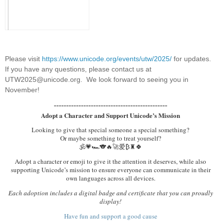
Please visit
https://www.unicode.org/events/utw/2025/
for updates.
If you have any questions, please contact us at
UTW2025@unicode.org. We look forward to seeing you in
November!
----------------------------------------------
Adopt a Character and Support Unicode’s Mission
Looking to give that special someone a special something?
Or maybe something to treat yourself?
🕉️💗🏎️🐨🔥🚀爱₿♜🍀
Adopt a character or emoji to give it the attention it deserves, while also
supporting Unicode’s mission to ensure everyone can communicate in their
own languages across all devices.
Each adoption includes a digital badge and certificate that you can proudly
display!
Have fun and support a good cause