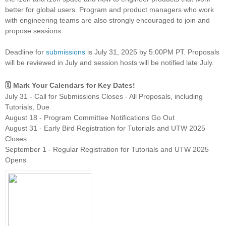
better for global users. Program and product managers who work
with engineering teams are also strongly encouraged to join and
propose sessions.
Deadline for
submissions
is July 31, 2025 by 5:00PM PT. Proposals
will be reviewed in July and session hosts will be notified late July.
🗓️ Mark Your Calendars for Key Dates!
July 31 - Call for Submissions Closes - All Proposals, including
Tutorials, Due
August 18 - Program Committee Notifications Go Out
August 31 - Early Bird Registration for Tutorials and UTW 2025
Closes
September 1 - Regular Registration for Tutorials and UTW 2025
Opens