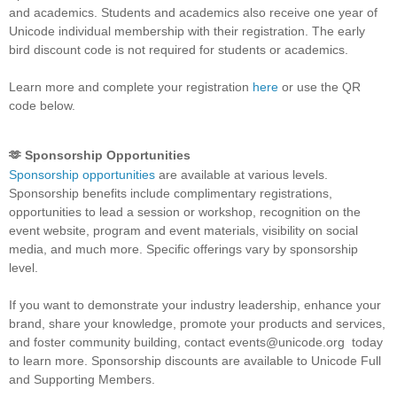
and academics. Students and academics also receive one year of
Unicode individual membership with their registration. The early
bird discount code is not required for students or academics.
Learn more and complete your registration
here
or use the QR
code below.
🫶 Sponsorship Opportunities
Sponsorship opportunities
are available at various levels.
Sponsorship benefits include complimentary registrations,
opportunities to lead a session or workshop, recognition on the
event website, program and event materials, visibility on social
media, and much more. Specific offerings vary by sponsorship
level.
If you want to demonstrate your industry leadership, enhance your
brand, share your knowledge, promote your products and services,
and foster community building, contact events@unicode.org today
to learn more. Sponsorship discounts are available to Unicode Full
and Supporting Members.