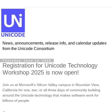
News, announcements, release info, and calendar updates
from the Unicode Consortium
Thursday, June 12, 2025
Registration for Unicode Technology
Workshop 2025 is now open!
Join us at Microsoft’s Silicon Valley campus in Mountain View,
California for one, two, or all three days of community building
around the Unicode technology that makes software work for
billions of people.