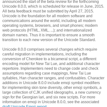
announced the start of the beta review for the forthcoming
Unicode 8.0.0, which is scheduled for release in June, 2015.
All beta feedback must be submitted by April 27, 2015.
Unicode is the foundation for all modern software and
communications around the world, including all modern
operating systems, browsers, and smart phones; modern
web protocols (HTML, XML, ...); and internationalized
domain names. Thus it is important to ensure a smooth
transition to each new version of the Unicode Standard.
Unicode 8.0.0 comprises several changes which require
careful migration in implementations, including the
conversion of Cherokee to a bicameral script, a different
encoding model for New Tai Lue, and additional character
repertoire. Implementers need to change code and check
assumptions regarding case mappings, New Tai Lue
syllables, Han character ranges, and confusables. Character
additions in Unicode 8.0.0 include emoji symbol modifiers
for implementing skin tone diversity, other emoji symbols, a
large collection of CJK unified ideographs, a new currency
sign for the Georgian lari, and six new scripts. For more
information on emoji in Unicode 8.0.0, see the associated
draft Unicode Emoji report
.