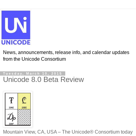
News, announcements, release info, and calendar updates
from the Unicode Consortium
Tuesday, March 10, 2015
Unicode 8.0 Beta Review
Mountain View, CA, USA – The Unicode® Consortium today