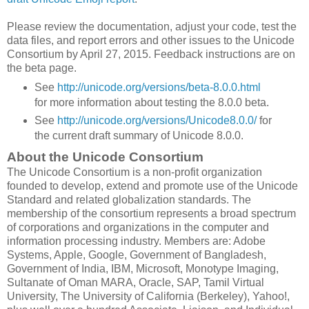
Please review the documentation, adjust your code, test the
data files, and report errors and other issues to the Unicode
Consortium by April 27, 2015. Feedback instructions are on
the beta page.
See
http://unicode.org/versions/beta-8.0.0.html
for more information about testing the 8.0.0 beta.
See
http://unicode.org/versions/Unicode8.0.0/
for
the current draft summary of Unicode 8.0.0.
About the Unicode Consortium
The Unicode Consortium is a non-profit organization
founded to develop, extend and promote use of the Unicode
Standard and related globalization standards. The
membership of the consortium represents a broad spectrum
of corporations and organizations in the computer and
information processing industry. Members are: Adobe
Systems, Apple, Google, Government of Bangladesh,
Government of India, IBM, Microsoft, Monotype Imaging,
Sultanate of Oman MARA, Oracle, SAP, Tamil Virtual
University, The University of California (Berkeley), Yahoo!,