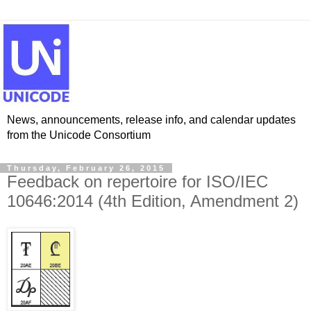
News, announcements, release info, and calendar updates
from the Unicode Consortium
Thursday, February 26, 2015
Feedback on repertoire for ISO/IEC
10646:2014 (4th Edition, Amendment 2)