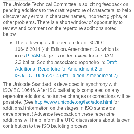
The Unicode Technical Committee is soliciting feedback on
pending additions to the draft repertoire of characters, to help
discover any errors in character names, incorrect glyphs, or
other problems. There is a short window of opportunity to
review and comment on the repertoire additions noted
below.
The following draft repertoire from ISO/IEC
10646:2014 (4th Edition, Amendment 2), which is
in its
PDAM
stage, is under review for a PDAM
2.3 ballot. See the associated repertoire in:
Draft
Additional Repertoire for Amendment 2 to
ISO/IEC 10646:2014 (4th Edition, Amendment 2)
.
The Unicode Standard is developed in synchrony with
ISO/IEC 10646. After ISO balloting is completed on any
repertoire additions, no further changes or corrections will be
possible. (See
http://www.unicode.org/faq/sdos.html
for
additional information on the stages in ISO standards
development.) Advance feedback on these repertoire
additions will help inform the UTC discussions about its own
contribution to the ISO balloting process.