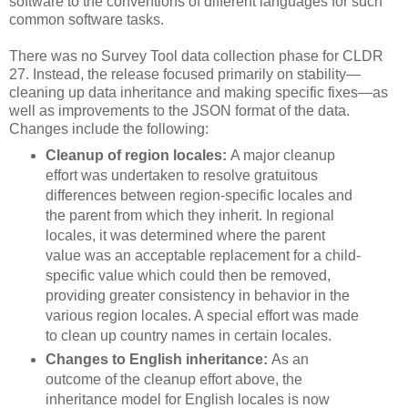
software to the conventions of different languages for such
common software tasks.
There was no Survey Tool data collection phase for CLDR
27. Instead, the release focused primarily on stability—
cleaning up data inheritance and making specific fixes—as
well as improvements to the JSON format of the data.
Changes include the following:
Cleanup of region locales:
A major cleanup
effort was undertaken to resolve gratuitous
differences between region-specific locales and
the parent from which they inherit. In regional
locales, it was determined where the parent
value was an acceptable replacement for a child-
specific value which could then be removed,
providing greater consistency in behavior in the
various region locales. A special effort was made
to clean up country names in certain locales.
Changes to English inheritance:
As an
outcome of the cleanup effort above, the
inheritance model for English locales is now