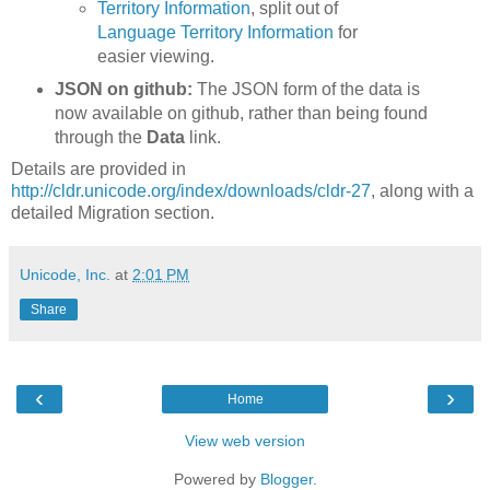
Territory Information
, split out of
Language Territory Information
for
easier viewing.
JSON on github:
The JSON form of the data is
now available on github, rather than being found
through the
Data
link.
Details are provided in
http://cldr.unicode.org/index/downloads/cldr-27
, along with a
detailed Migration section.
Unicode, Inc.
at
2:01 PM
Share
‹
›
Home
View web version
Powered by
Blogger
.