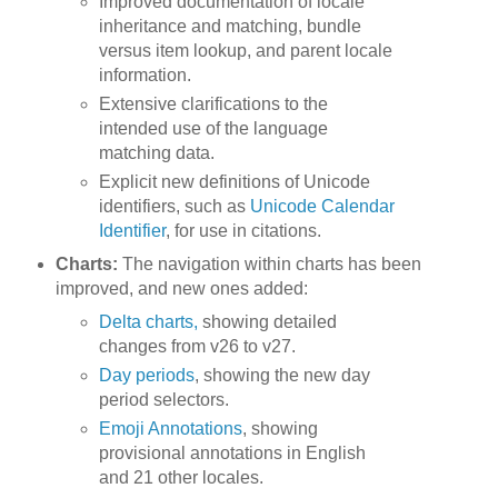
Improved documentation of locale
inheritance and matching, bundle
versus item lookup, and parent locale
information.
Extensive clarifications to the
intended use of the language
matching data.
Explicit new definitions of Unicode
identifiers, such as
Unicode Calendar
Identifier
, for use in citations.
Charts:
The navigation within charts has been
improved, and new ones added:
Delta charts,
showing detailed
changes from v26 to v27.
Day periods
, showing the new day
period selectors.
Emoji Annotations
, showing
provisional annotations in English
and 21 other locales.