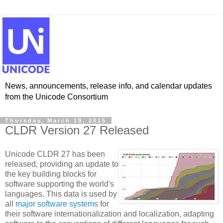
News, announcements, release info, and calendar updates
from the Unicode Consortium
Thursday, March 19, 2015
CLDR Version 27 Released
Unicode CLDR 27 has been
released, providing an update to
the key building blocks for
software supporting the world's
languages. This data is used by
all
major software systems
for
their software internationalization and localization, adapting