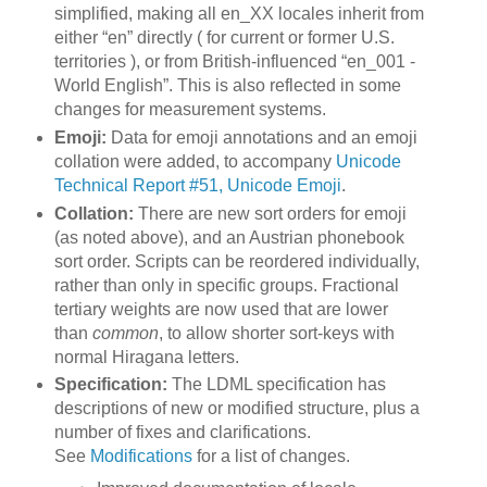
simplified, making all en_XX locales inherit from
either “en” directly ( for current or former U.S.
territories ), or from British-influenced “en_001 -
World English”. This is also reflected in some
changes for measurement systems.
Emoji:
Data for emoji annotations and an emoji
collation were added, to accompany
Unicode
Technical Report #51, Unicode Emoji
.
Collation:
There are new sort orders for emoji
(as noted above), and an Austrian phonebook
sort order. Scripts can be reordered individually,
rather than only in specific groups. Fractional
tertiary weights are now used that are lower
than
common
, to allow shorter sort-keys with
normal Hiragana letters.
Specification:
The LDML specification has
descriptions of new or modified structure, plus a
number of fixes and clarifications.
See
Modifications
for a list of changes.