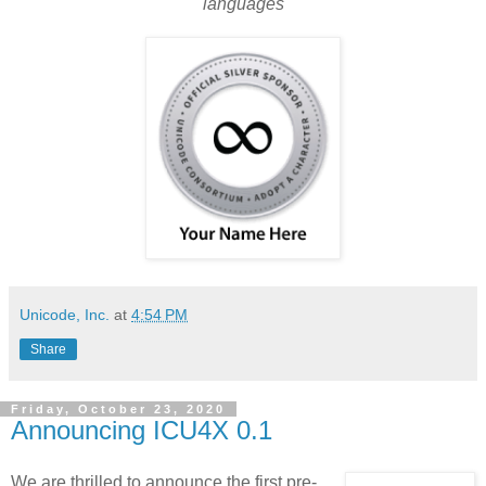
languages
Unicode, Inc.
at
4:54 PM
Share
Friday, October 23, 2020
Announcing ICU4X 0.1
We are thrilled to announce the first pre-