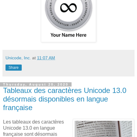
Unicode, Inc.
at
11:07 AM
Share
Thursday, August 20, 2020
Tableaux des caractères Unicode 13.0
désormais disponibles en langue
française
Les tableaux des caractères
Unicode 13.0 en langue
française sont désormais