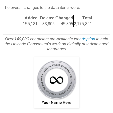
The overall changes to the data items were:
Added
Deleted
Changed
Total
155,131
33,805
45,895
2,175,821
Over 140,000 characters are available for
adoption
to help
the Unicode Consortium’s work on digitally disadvantaged
languages