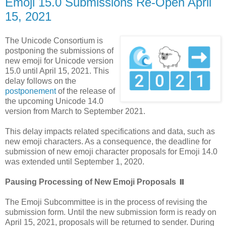
Emoji 15.0 Submissions Re-Open April
15, 2021
The Unicode Consortium is
postponing the submissions of
new emoji for Unicode version
15.0 until April 15, 2021. This
delay follows on the
postponement
of the release of
the upcoming Unicode 14.0
version from March to September 2021.
This delay impacts related specifications and data, such as
new emoji characters. As a consequence, the deadline for
submission of new emoji character proposals for Emoji 14.0
was extended until September 1, 2020.
Pausing Processing of New Emoji Proposals ⏸️
The Emoji Subcommittee is in the process of revising the
submission form. Until the new submission form is ready on
April 15, 2021, proposals will be returned to sender. During