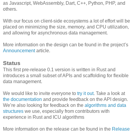
as Javascript, WebAssembly, Dart, C++, Python, PHP, and
others.
With our focus on client-side ecosystems a lot of effort will be
placed on minimizing the size, memory, and CPU utilization,
and allowing for asynchronous data management.
More information on the design can be found in the project’s
Announcement
article.
Status
This first pre-release 0.1 version is written in Rust and
introduces a small subset of APIs and scaffolding for flexible
data management.
We would like to invite everyone to
try it out
. Take a look at
the documentation
and provide feedback on the API design.
We’re also looking for feedback on the
algorithms and data
structures
we use, especially from contributors with
experience in Rust and ICU algorithms
More information on the release can be found in the
Release