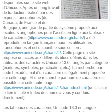
disponibles sur le site web
d’Unicode. Après un long travail
de traduction réalisé par des
experts francophones (du
Canada, de France et de
Belgique), une grande partie du système proposé aux
locuteurs anglophones pour l’accès en ligne aux tableaux
de caractères (
https://www.unicode.org/charts/
) a été
reproduite en langue française pour les utilisateurs
francophones et est disponible sous ce lien :
https://www.unicode.org/charts/fr/
. Cette page du site
propose un accès aux différents blocs définis dans les
tableaux des caractères Unicode 13.0, rangés par catégorie
(écritures, symboles, ponctuation, etc.). La recherche par
code hexadécimal d’un caractère est également proposée
sur cette page. Et une recherche par nom de caractère est
possible sur cette autre page :
https://www.unicode.org/charts/fr/charindex.html
(un clic sur
le lien intitulé « Index des noms » vous y conduira
directement).
Les tableaux des caractères Unicode 13.0 en langue