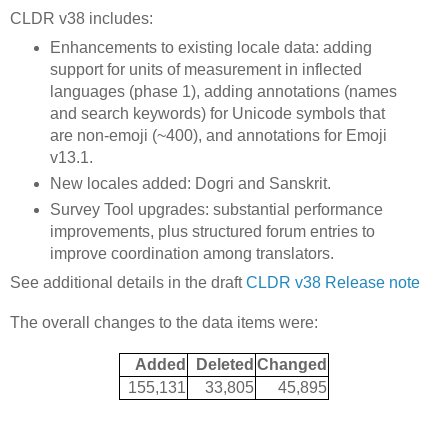
CLDR v38 includes:
Enhancements to existing locale data: adding
support for units of measurement in inflected
languages (phase 1), adding annotations (names
and search keywords) for Unicode symbols that
are non-emoji (~400), and annotations for Emoji
v13.1.
New locales added: Dogri and Sanskrit.
Survey Tool upgrades: substantial performance
improvements, plus structured forum entries to
improve coordination among translators.
See additional details in the draft
CLDR v38 Release note
The overall changes to the data items were:
Added
Deleted
Changed
155,131
33,805
45,895