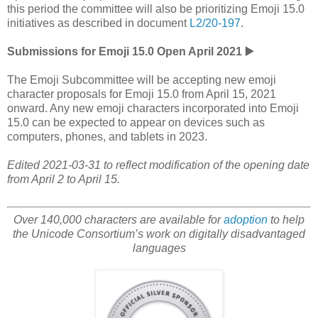
this period the committee will also be prioritizing Emoji 15.0
initiatives as described in document
L2/20-197
.
Submissions for Emoji 15.0 Open April 2021 ▶️
The Emoji Subcommittee will be accepting new emoji
character proposals for Emoji 15.0 from April 15, 2021
onward. Any new emoji characters incorporated into Emoji
15.0 can be expected to appear on devices such as
computers, phones, and tablets in 2023.
Edited 2021-03-31 to reflect modification of the opening date
from April 2 to April 15.
Over 140,000 characters are available for
adoption
to help
the Unicode Consortium’s work on digitally disadvantaged
languages