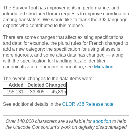
The Survey Tool has improvements in performance, and
introduced structured forum requests to improve coordination
among translators. We would like to thank the 393 language
experts who contributed to this release.
There are some changes that affect existing specifications
and data: for example, the plural rules for French changed to
add a new category; the specification for using aliases is
more rigorous, and some alias data has changed — along
with the specification for handling locale identifier
canonicalization. For more information, see
Migration
.
The overall changes to the data items were:
Added
Deleted
Changed
155,131
33,805
45,895
See additional details in the
CLDR v38 Release note
.
Over 140,000 characters are available for
adoption
to help
the Unicode Consortium’s work on digitally disadvantaged