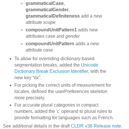
grammaticalCase
,
grammaticalGender
,
grammaticalDefiniteness
add a new
attribute
scope
compoundUnitPattern1
adds new
attributes case and
gender
compoundUnitPattern
adds a new
attribute
case
To allow for overriding dictionary-based
segmentation breaks, added the
Unicode
Dictionary Break Exclusion Identifier
, with the
new key “dx”.
For picking the correct units of measurement for
locales, defined the userPreferences skeleton
more precisely.
For accurate plural categories in compact
numbers, added the 'c' operand to plural rules to
provide formatting for languages such as French.
See additional details in the draft
CLDR v38 Release note
.