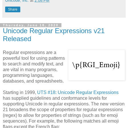
Unicode, Inc.
at
2:08 PM
Share
Thursday, June 18, 2020
Unicode Regular Expressions v21
Released
Regular expressions are a
powerful tool for using patterns
to search and modify text, and
are vital in many programs,
programming languages,
databases, and spreadsheets.
Starting in 1999,
UTS #18: Unicode Regular Expressions
has supplied guidelines and conformance levels for
supporting Unicode in regular expressions. The new version
21 broadens the scope of properties for regular expressions
(regex) to allow for properties of strings (such as for emoji
sequences). For example, the following matches all emoji
flags except the French flag: