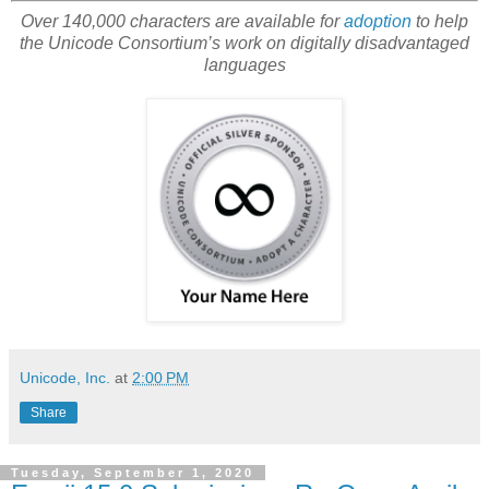
Over 140,000 characters are available for
adoption
to help
the Unicode Consortium’s work on digitally disadvantaged
languages
Unicode, Inc.
at
2:00 PM
Share
Tuesday, September 1, 2020