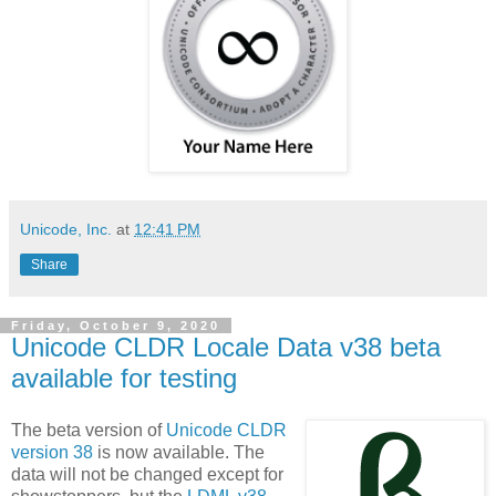
Unicode, Inc.
at
12:41 PM
Share
Friday, October 9, 2020
Unicode CLDR Locale Data v38 beta
available for testing
The beta version of
Unicode CLDR
version 38
is now available. The
data will not be changed except for