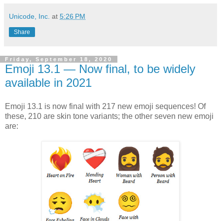
Unicode, Inc.
at
5:26 PM
Share
Friday, September 18, 2020
Emoji 13.1 — Now final, to be widely
available in 2021
Emoji 13.1 is now final with 217 new emoji sequences! Of
these, 210 are skin tone variants; the other seven new emoji
are: