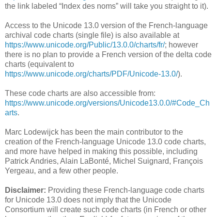
the link labeled “Index des noms” will take you straight to it).
Access to the Unicode 13.0 version of the French-language
archival code charts (single file) is also available at
https://www.unicode.org/Public/13.0.0/charts/fr/
; however
there is no plan to provide a French version of the delta code
charts (equivalent to
https://www.unicode.org/charts/PDF/Unicode-13.0/
).
These code charts are also accessible from:
https://www.unicode.org/versions/Unicode13.0.0/#Code_Ch
arts
.
Marc Lodewijck has been the main contributor to the
creation of the French-language Unicode 13.0 code charts,
and more have helped in making this possible, including
Patrick Andries, Alain LaBonté, Michel Suignard, François
Yergeau, and a few other people.
Disclaimer:
Providing these French-language code charts
for Unicode 13.0 does not imply that the Unicode
Consortium will create such code charts (in French or other