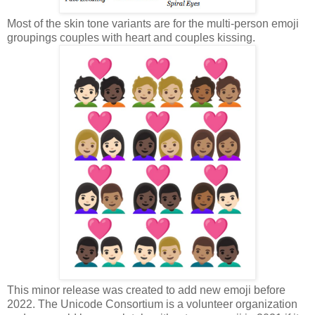
Most of the skin tone variants are for the multi-person emoji
groupings couples with heart and couples kissing.
This minor release was created to add new emoji before
2022. The Unicode Consortium is a volunteer organization