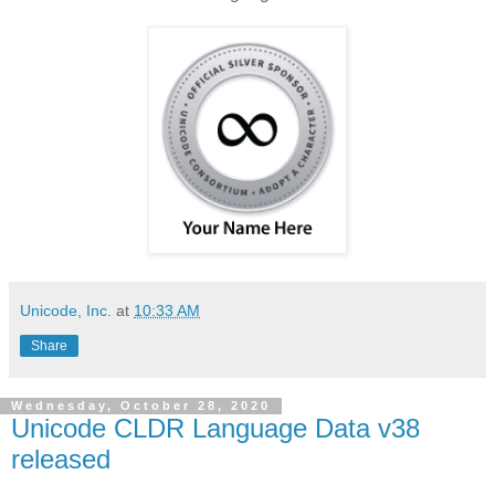
Unicode, Inc.
at
10:33 AM
Share
Wednesday, October 28, 2020
Unicode CLDR Language Data v38
released