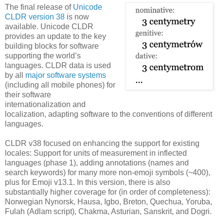
The final release of
Unicode
CLDR version 38
is now
available. Unicode CLDR
provides an update to the key
building blocks for software
supporting the world’s
languages. CLDR data is used
by all
major software systems
(including all mobile phones) for
their software
internationalization and
localization, adapting software to the conventions of different
languages.
CLDR v38 focused on enhancing the support for existing
locales: Support for units of measurement in inflected
languages (phase 1), adding annotations (names and
search keywords) for many more non-emoji symbols (~400),
plus for Emoji v13.1. In this version, there is also
substantially higher coverage for (in order of completeness):
Norwegian Nynorsk, Hausa, Igbo, Breton, Quechua, Yoruba,
Fulah (Adlam script), Chakma, Asturian, Sanskrit, and Dogri.