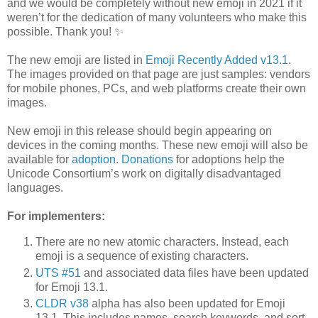
and we would be completely without new emoji in 2021 if it
weren’t for the dedication of many volunteers who make this
possible. Thank you! ✨
The new emoji are listed in
Emoji Recently Added v13.1
.
The images provided on that page are just samples: vendors
for mobile phones, PCs, and web platforms create their own
images.
New emoji in this release should begin appearing on
devices in the coming months. These new emoji will also be
available for
adoption
.
Donations
for adoptions help the
Unicode Consortium’s work on digitally disadvantaged
languages.
For implementers:
There are no new atomic characters. Instead, each
emoji is a sequence of existing characters.
UTS #51
and associated data files have been updated
for Emoji 13.1.
CLDR v38
alpha has also been updated for Emoji
13.1. This includes names, search keywords, and sort