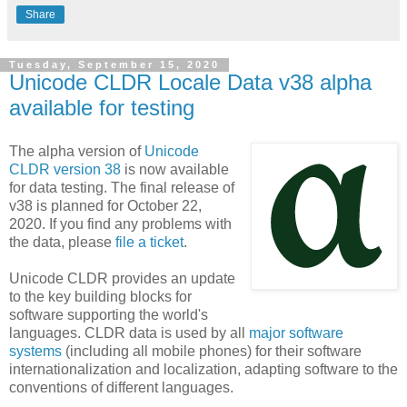
Share
Tuesday, September 15, 2020
Unicode CLDR Locale Data v38 alpha
available for testing
The alpha version of
Unicode
CLDR version 38
is now available
for data testing. The final release of
v38 is planned for October 22,
2020. If you find any problems with
the data, please
file a ticket
.
Unicode CLDR provides an update
to the key building blocks for
software supporting the world's
languages. CLDR data is used by all
major software
systems
(including all mobile phones) for their software
internationalization and localization, adapting software to the
conventions of different languages.