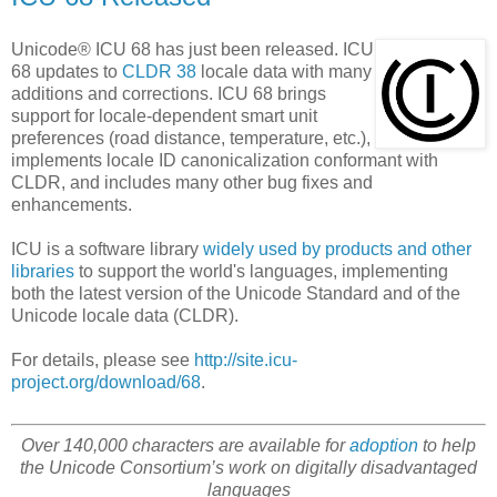
Unicode® ICU 68 has just been released. ICU
68 updates to
CLDR 38
locale data with many
additions and corrections. ICU 68 brings
support for locale-dependent smart unit
preferences (road distance, temperature, etc.),
implements locale ID canonicalization conformant with
CLDR, and includes many other bug fixes and
enhancements.
ICU is a software library
widely used by products and other
libraries
to support the world's languages, implementing
both the latest version of the Unicode Standard and of the
Unicode locale data (CLDR).
For details, please see
http://site.icu-
project.org/download/68
.
Over 140,000 characters are available for
adoption
to help
the Unicode Consortium’s work on digitally disadvantaged
languages