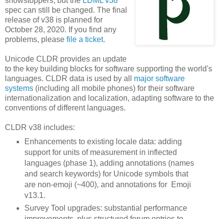
showstoppers, but the
LDML v38
spec can still be changed. The final
release of v38 is planned for
October 28, 2020. If you find any
problems, please
file a ticket
.
Unicode CLDR provides an update
to the key building blocks for software supporting the world's
languages. CLDR data is used by all
major software
systems
(including all mobile phones) for their software
internationalization and localization, adapting software to the
conventions of different languages.
CLDR v38 includes:
Enhancements to existing locale data: adding
support for units of measurement in inflected
languages (phase 1), adding annotations (names
and search keywords) for Unicode symbols that
are non-emoji (~400), and annotations for Emoji
v13.1.
Survey Tool upgrades: substantial performance
improvements, plus structured forum entries to