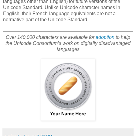
languages other than English) for future versions of the
Unicode Standard. Unlike Unicode character names in
English, their French-language equivalents are not a
normative part of the Unicode Standard.
Over 140,000 characters are available for
adoption
to help
the Unicode Consortium’s work on digitally disadvantaged
languages