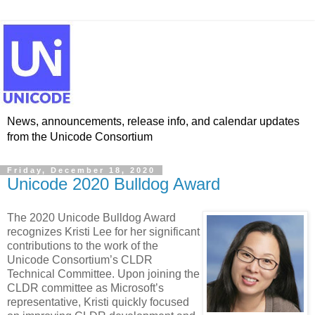
News, announcements, release info, and calendar updates
from the Unicode Consortium
Friday, December 18, 2020
Unicode 2020 Bulldog Award
The 2020 Unicode Bulldog Award
recognizes Kristi Lee for her significant
contributions to the work of the
Unicode Consortium’s CLDR
Technical Committee. Upon joining the
CLDR committee as Microsoft’s
representative, Kristi quickly focused