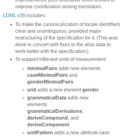
improve coordination among translators.
LDML v38
includes:
To make the canonicalization of locale identifiers
clear and unambiguous, provided major
restructuring of the specification for it. (This was
done in concert with fixes to the alias data to
work better with the specification.)
To support inflected units of measurement:
minimalPairs
adds new elements
caseMinimalPairs
and
genderMinimalPairs
unit
adds a new element
gender
grammaticalData
adds new
elements
grammaticalDerivations
,
deriveCompound
, and
deriveComponent
unitPattern
adds a new attribute
case