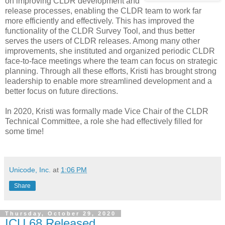
on improving CLDR development and
release processes, enabling the CLDR team to work far
more efficiently and effectively. This has improved the
functionality of the CLDR Survey Tool, and thus better
serves the users of CLDR releases. Among many other
improvements, she instituted and organized periodic CLDR
face-to-face meetings where the team can focus on strategic
planning. Through all these efforts, Kristi has brought strong
leadership to enable more streamlined development and a
better focus on future directions.
In 2020, Kristi was formally made Vice Chair of the CLDR
Technical Committee, a role she had effectively filled for
some time!
Unicode, Inc.
at
1:06 PM
Share
Thursday, October 29, 2020
ICU 68 Released