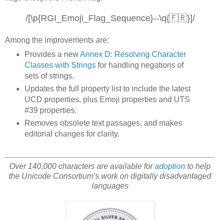
/[\p{RGI_Emoji_Flag_Sequence}--\q{🇫🇷}]/
Among the improvements are:
Provides a new
Annex D: Resolving Character
Classes with Strings
for handling negations of
sets of strings.
Updates the full property list to include the latest
UCD properties, plus Emoji properties and UTS
#39 properties.
Removes obsolete text passages, and makes
editorial changes for clarity.
Over 140,000 characters are available for
adoption
to help
the Unicode Consortium’s work on digitally disadvantaged
languages