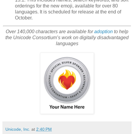
orderings for the new emoji, available for over 80
languages. It is scheduled for release at the end of
October.
Over 140,000 characters are available for
adoption
to help
the Unicode Consortium’s work on digitally disadvantaged
languages
Unicode, Inc.
at
2:40 PM