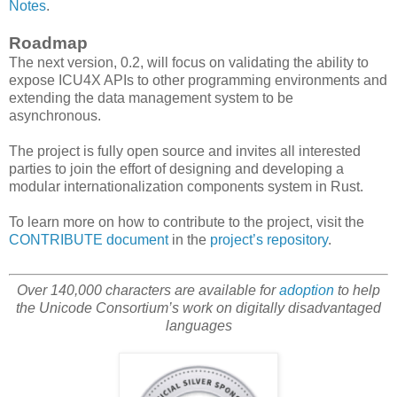
Notes
.
Roadmap
The next version, 0.2, will focus on validating the ability to
expose ICU4X APIs to other programming environments and
extending the data management system to be
asynchronous.
The project is fully open source and invites all interested
parties to join the effort of designing and developing a
modular internationalization components system in Rust.
To learn more on how to contribute to the project, visit the
CONTRIBUTE document
in the
project’s repository
.
Over 140,000 characters are available for
adoption
to help
the Unicode Consortium’s work on digitally disadvantaged
languages