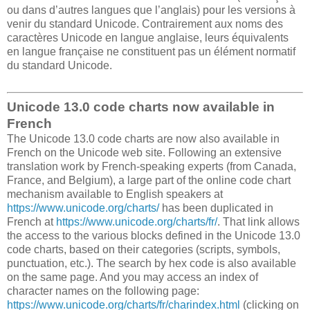
ou dans d’autres langues que l’anglais) pour les versions à
venir du standard Unicode. Contrairement aux noms des
caractères Unicode en langue anglaise, leurs équivalents
en langue française ne constituent pas un élément normatif
du standard Unicode.
Unicode 13.0 code charts now available in
French
The Unicode 13.0 code charts are now also available in
French on the Unicode web site. Following an extensive
translation work by French-speaking experts (from Canada,
France, and Belgium), a large part of the online code chart
mechanism available to English speakers at
https://www.unicode.org/charts/
has been duplicated in
French at
https://www.unicode.org/charts/fr/
. That link allows
the access to the various blocks defined in the Unicode 13.0
code charts, based on their categories (scripts, symbols,
punctuation, etc.). The search by hex code is also available
on the same page. And you may access an index of
character names on the following page:
https://www.unicode.org/charts/fr/charindex.html
(clicking on