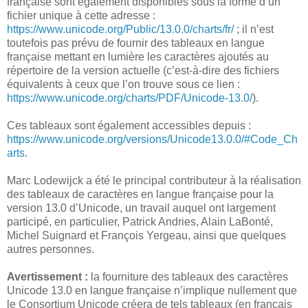
française sont également disponibles sous la forme d’un
fichier unique à cette adresse :
https://www.unicode.org/Public/13.0.0/charts/fr/
; il n’est
toutefois pas prévu de fournir des tableaux en langue
française mettant en lumière les caractères ajoutés au
répertoire de la version actuelle (c’est-à-dire des fichiers
équivalents à ceux que l’on trouve sous ce lien :
https://www.unicode.org/charts/PDF/Unicode-13.0/
).
Ces tableaux sont également accessibles depuis :
https://www.unicode.org/versions/Unicode13.0.0/#Code_Ch
arts
.
Marc Lodewijck a été le principal contributeur à la réalisation
des tableaux de caractères en langue française pour la
version 13.0 d’Unicode, un travail auquel ont largement
participé, en particulier, Patrick Andries, Alain LaBonté,
Michel Suignard et François Yergeau, ainsi que quelques
autres personnes.
Avertissement :
la fourniture des tableaux des caractères
Unicode 13.0 en langue française n’implique nullement que
le Consortium Unicode créera de tels tableaux (en français