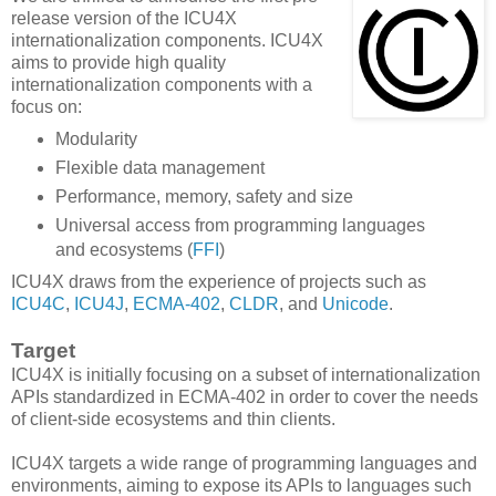
release version of the ICU4X
internationalization components. ICU4X
aims to provide high quality
internationalization components with a
focus on:
Modularity
Flexible data management
Performance, memory, safety and size
Universal access from programming languages
and ecosystems (
FFI
)
ICU4X draws from the experience of projects such as
ICU4C
,
ICU4J
,
ECMA-402
,
CLDR
, and
Unicode
.
Target
ICU4X is initially focusing on a subset of internationalization
APIs standardized in ECMA-402 in order to cover the needs
of client-side ecosystems and thin clients.
ICU4X targets a wide range of programming languages and
environments, aiming to expose its APIs to languages such