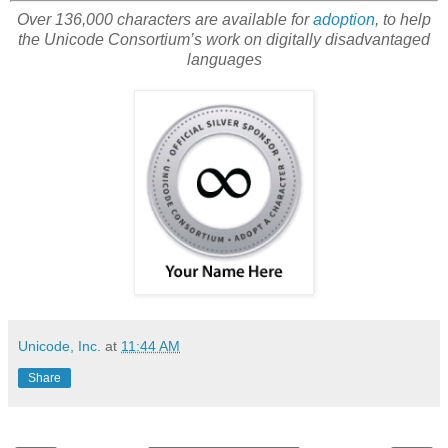
Over 136,000 characters are available for
adoption
, to help
the Unicode Consortium’s work on digitally disadvantaged
languages
Unicode, Inc.
at
11:44 AM
Share