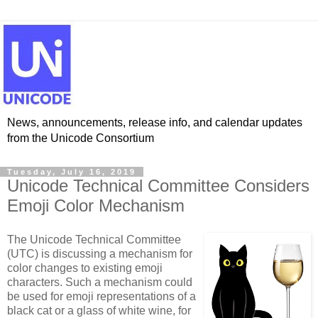
News, announcements, release info, and calendar updates
from the Unicode Consortium
Tuesday, July 16, 2019
Unicode Technical Committee Considers
Emoji Color Mechanism
The Unicode Technical Committee
(UTC) is discussing a mechanism for
color changes to existing emoji
characters. Such a mechanism could
be used for emoji representations of a
black cat or a glass of white wine, for