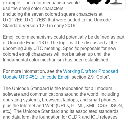
example. The color mechanism would
use the emoji color characters
(including the seven colored square characters at
U+1F7E6..U+1F7EB) that were added to the Unicode
Standard Version 12.0 in early 2019.
Emoji color mechanisms could potentially be defined as part
of Unicode Emoji 13.0. The topic will be discussed at the
upcoming July UTC meeting. Specific proposals for new
colored emoji characters will not be taken up until the
fundamental color mechanism has been established.
For more information, see the
Working Draft for Proposed
Update UTS #51: Unicode Emoji
, section 2.9 “Color”.
The Unicode Standard is the foundation for all modern
software and communications around the world, including
operating systems, browsers, laptops, and smart phones—
plus the Internet and Web (URLs, HTML, XML, CSS, JSON,
etc.). The Unicode Standard and its associated standards
and data form the foundation for CLDR and ICU releases.