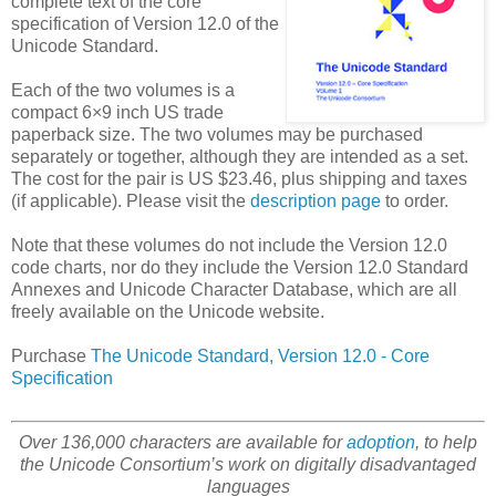
complete text of the core
specification of Version 12.0 of the
Unicode Standard.
Each of the two volumes is a
compact 6×9 inch US trade
paperback size. The two volumes may be purchased
separately or together, although they are intended as a set.
The cost for the pair is US $23.46, plus shipping and taxes
(if applicable). Please visit the
description page
to order.
Note that these volumes do not include the Version 12.0
code charts, nor do they include the Version 12.0 Standard
Annexes and Unicode Character Database, which are all
freely available on the Unicode website.
Purchase
The Unicode Standard, Version 12.0 - Core
Specification
Over 136,000 characters are available for
adoption
, to help
the Unicode Consortium’s work on digitally disadvantaged
languages