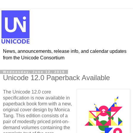
News, announcements, release info, and calendar updates
from the Unicode Consortium
Wednesday, June 12, 2019
Unicode 12.0 Paperback Available
The Unicode 12.0 core
specification is now available in
paperback book form with a new,
original cover design by Monica
Tang. This edition consists of a
pair of modestly priced print-on-
demand volumes containing the