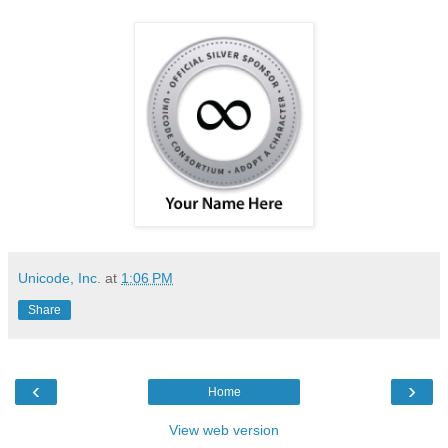
Unicode, Inc.
at
1:06 PM
Share
‹
›
Home
View web version