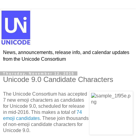
News, announcements, release info, and calendar updates
from the Unicode Consortium
Thursday, November 12, 2015
Unicode 9.0 Candidate Characters
The Unicode Consortium has accepted
7 new emoji characters as candidates
for Unicode 9.0, scheduled for release
in mid-2016. This makes a total of
74
emoji candidates
. These join thousands
of non-emoji candidate characters for
Unicode 9.0.