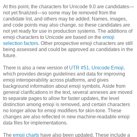
At this point, the characters for Unicode 9.0 are candidates—
not yet finalized—so some may be removed from the
candidate list, and others may be added. Names, images,
and code points may also change, so these candidates are
not yet ready for use in production systems. The additions of
emoji characters to Unicode are based on the
emoji
selection factors
. Other prospective emoji characters are still
being assessed and could be approved as candidates in the
future.
There is also a new version of
UTR #51, Unicode Emoji
,
which provides design guidelines and data for improving
emoji interoperability across platforms, and gives
background information about emoji symbols. Aside from
general clarifications in the text, several annexes are moved
to separate pages to allow for faster updates, the level
distinction among emoji is removed, and certain characters
no longer allow for emoji modifiers for skin-tone. These
changes are also reflected in new machine-readable emoji
data files for implementations.
The
emoji charts
have also been updated. These include a