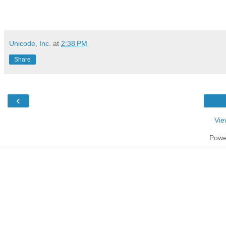
Unicode, Inc.
at
2:38 PM
Share
‹
Vie
Powe