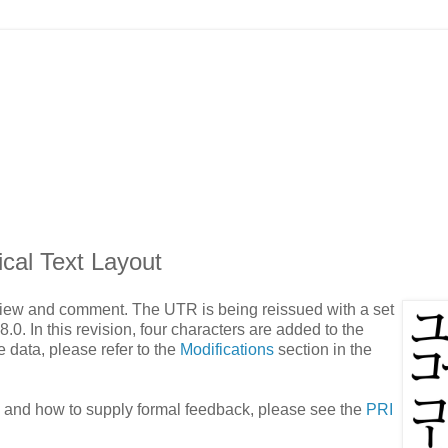
cal Text Layout
eview and comment. The UTR is being reissued with a set
.0. In this revision, four characters are added to the
e data, please refer to the
Modifications
section in the
e and how to supply formal feedback, please see the
PRI