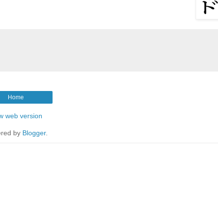
Home
w web version
red by
Blogger
.