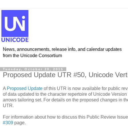
News, announcements, release info, and calendar updates
from the Unicode Consortium
Tuesday, October 20, 2015
Proposed Update UTR #50, Unicode Verti
A
Proposed Update
of this UTR is now available for public r
of data updated to the character repertoire of Unicode Version 8
arrows tailoring set. For details on the proposed changes in th
UTR.
For information about how to discuss this Public Review Issu
#309
page.