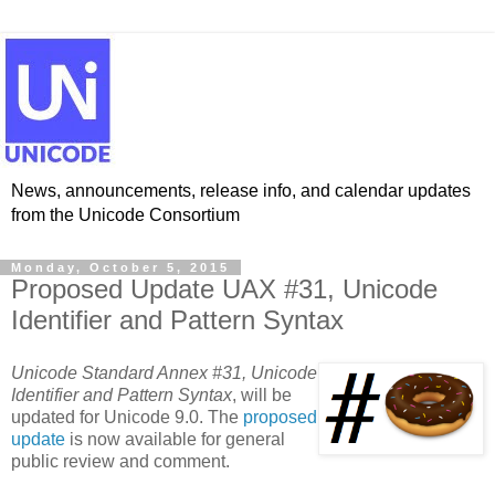
News, announcements, release info, and calendar updates
from the Unicode Consortium
Monday, October 5, 2015
Proposed Update UAX #31, Unicode
Identifier and Pattern Syntax
Unicode Standard Annex #31, Unicode
Identifier and Pattern Syntax
, will be
updated for Unicode 9.0. The
proposed
update
is now available for general
public review and comment.