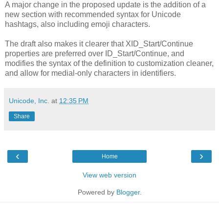
A major change in the proposed update is the addition of a
new section with recommended syntax for Unicode
hashtags, also including emoji characters.
The draft also makes it clearer that XID_Start/Continue
properties are preferred over ID_Start/Continue, and
modifies the syntax of the definition to customization cleaner,
and allow for medial-only characters in identifiers.
Unicode, Inc.
at
12:35 PM
Share
‹
›
Home
View web version
Powered by
Blogger
.