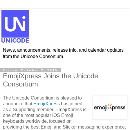
News, announcements, release info, and calendar updates
from the Unicode Consortium
Friday, October 2, 2015
EmojiXpress Joins the Unicode
Consortium
The Unicode Consortium is pleased to
announce that
EmojiXpress
has joined
as a Supporting member. EmojiXpress is
one of the most popular iOS Emoji
keyboards worldwide, focused on
providing the best Emoji and Sticker messaging experience.