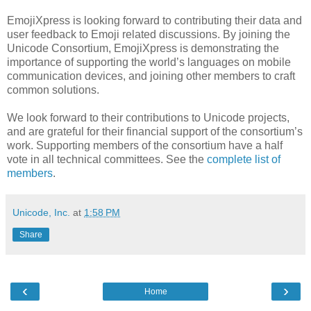
EmojiXpress is looking forward to contributing their data and
user feedback to Emoji related discussions. By joining the
Unicode Consortium, EmojiXpress is demonstrating the
importance of supporting the world’s languages on mobile
communication devices, and joining other members to craft
common solutions.
We look forward to their contributions to Unicode projects,
and are grateful for their financial support of the consortium’s
work. Supporting members of the consortium have a half
vote in all technical committees. See the
complete list of
members
.
Unicode, Inc.
at
1:58 PM
Share
‹
›
Home