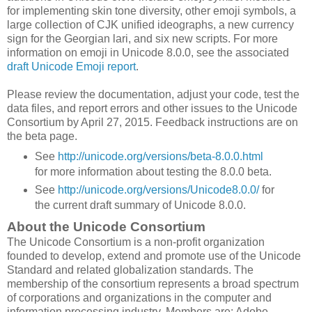
for implementing skin tone diversity, other emoji symbols, a
large collection of CJK unified ideographs, a new currency
sign for the Georgian lari, and six new scripts. For more
information on emoji in Unicode 8.0.0, see the associated
draft Unicode Emoji report
.
Please review the documentation, adjust your code, test the
data files, and report errors and other issues to the Unicode
Consortium by April 27, 2015. Feedback instructions are on
the beta page.
See
http://unicode.org/versions/beta-8.0.0.html
for more information about testing the 8.0.0 beta.
See
http://unicode.org/versions/Unicode8.0.0/
for
the current draft summary of Unicode 8.0.0.
About the Unicode Consortium
The Unicode Consortium is a non-profit organization
founded to develop, extend and promote use of the Unicode
Standard and related globalization standards. The
membership of the consortium represents a broad spectrum
of corporations and organizations in the computer and
information processing industry. Members are: Adobe