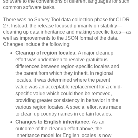
software to the conventions of different languages for such
common software tasks.
There was no Survey Tool data collection phase for CLDR
27. Instead, the release focused primarily on stability—
cleaning up data inheritance and making specific fixes—as
well as improvements to the JSON format of the data.
Changes include the following:
Cleanup of region locales:
A major cleanup
effort was undertaken to resolve gratuitous
differences between region-specific locales and
the parent from which they inherit. In regional
locales, it was determined where the parent
value was an acceptable replacement for a child-
specific value which could then be removed,
providing greater consistency in behavior in the
various region locales. A special effort was made
to clean up country names in certain locales.
Changes to English inheritance:
As an
outcome of the cleanup effort above, the
inheritance model for English locales is now