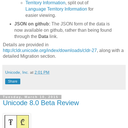
Territory Information
, split out of
Language Territory Information
for
easier viewing.
JSON on github:
The JSON form of the data is
now available on github, rather than being found
through the
Data
link.
Details are provided in
http://cldr.unicode.org/index/downloads/cldr-27
, along with a
detailed Migration section.
Unicode, Inc.
at
2:01 PM
Share
Tuesday, March 10, 2015
Unicode 8.0 Beta Review