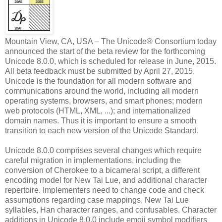
Mountain View, CA, USA – The Unicode® Consortium today
announced the start of the beta review for the forthcoming
Unicode 8.0.0, which is scheduled for release in June, 2015.
All beta feedback must be submitted by April 27, 2015.
Unicode is the foundation for all modern software and
communications around the world, including all modern
operating systems, browsers, and smart phones; modern
web protocols (HTML, XML, ...); and internationalized
domain names. Thus it is important to ensure a smooth
transition to each new version of the Unicode Standard.
Unicode 8.0.0 comprises several changes which require
careful migration in implementations, including the
conversion of Cherokee to a bicameral script, a different
encoding model for New Tai Lue, and additional character
repertoire. Implementers need to change code and check
assumptions regarding case mappings, New Tai Lue
syllables, Han character ranges, and confusables. Character
additions in Unicode 8.0.0 include emoji symbol modifiers