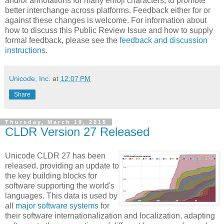
and/or annotations for many emoji characters, to promote
better interchange across platforms. Feedback either for or
against these changes is welcome. For information about
how to discuss this Public Review Issue and how to supply
formal feedback, please see the
feedback and discussion
instructions
.
Unicode, Inc.
at
12:07 PM
Share
Thursday, March 19, 2015
CLDR Version 27 Released
Unicode CLDR 27 has been
released, providing an update to
the key building blocks for
software supporting the world's
languages. This data is used by
all
major software systems
for
their software internationalization and localization, adapting