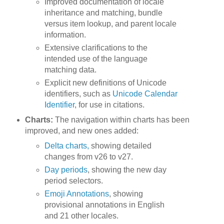
Improved documentation of locale
inheritance and matching, bundle
versus item lookup, and parent locale
information.
Extensive clarifications to the
intended use of the language
matching data.
Explicit new definitions of Unicode
identifiers, such as
Unicode Calendar
Identifier
, for use in citations.
Charts:
The navigation within charts has been
improved, and new ones added:
Delta charts,
showing detailed
changes from v26 to v27.
Day periods
, showing the new day
period selectors.
Emoji Annotations
, showing
provisional annotations in English
and 21 other locales.