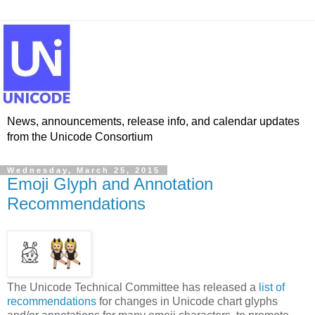
News, announcements, release info, and calendar updates
from the Unicode Consortium
Wednesday, March 25, 2015
Emoji Glyph and Annotation
Recommendations
The Unicode Technical Committee has released a
list of
recommendations
for changes in Unicode chart glyphs