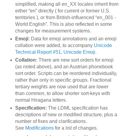
simplified, making all en_XX locales inherit from
either “en” directly ( for current or former U.S.
territories ), or from British-influenced “en_001 -
World English”. This is also reflected in some
changes for measurement systems.
Emoji:
Data for emoji annotations and an emoji
collation were added, to accompany
Unicode
Technical Report #51, Unicode Emoji
.
Collation:
There are new sort orders for emoji
(as noted above), and an Austrian phonebook
sort order. Scripts can be reordered individually,
rather than only in specific groups. Fractional
tertiary weights are now used that are lower
than
common
, to allow shorter sort-keys with
normal Hiragana letters.
Specification:
The LDML specification has
descriptions of new or modified structure, plus a
number of fixes and clarifications.
See
Modifications
for a list of changes.