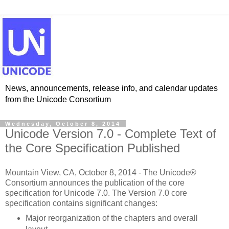
News, announcements, release info, and calendar updates
from the Unicode Consortium
Wednesday, October 8, 2014
Unicode Version 7.0 - Complete Text of
the Core Specification Published
Mountain View, CA, October 8, 2014 - The Unicode®
Consortium announces the publication of the core
specification for Unicode 7.0. The Version 7.0 core
specification contains significant changes:
Major reorganization of the chapters and overall