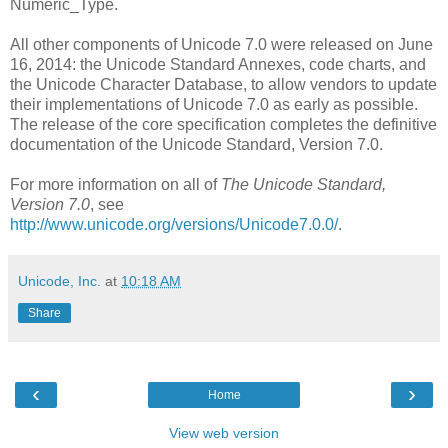
Numeric_Type.
All other components of Unicode 7.0 were released on June
16, 2014: the Unicode Standard Annexes, code charts, and
the Unicode Character Database, to allow vendors to update
their implementations of Unicode 7.0 as early as possible.
The release of the core specification completes the definitive
documentation of the Unicode Standard, Version 7.0.
For more information on all of
The Unicode Standard,
Version 7.0
, see
http://www.unicode.org/versions/Unicode7.0.0/
.
Unicode, Inc.
at
10:18 AM
Share
‹
›
Home
View web version