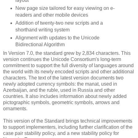
layout
New page size tailored for easy viewing on e-
readers and other mobile devices
Addition of twenty-two new scripts and a
shorthand writing system
Alignment with updates to the Unicode
Bidirectional Algorithm
In Version 7.0, the standard grew by 2,834 characters. This
version continues the Unicode Consortium's long-term
commitment to support the full diversity of languages around
the world with its newly encoded scripts and other additional
characters. The text of the latest version documents two
newly adopted currency symbols: the manat, used in
Azerbaijan, and the ruble, used in Russia and other
countries. It also includes information about newly added
pictographic symbols, geometric symbols, arrows and
ornaments.
This version of the Standard brings technical improvements
to support implementers, including further clarification of the
case pair stability policy, and a new stability policy for