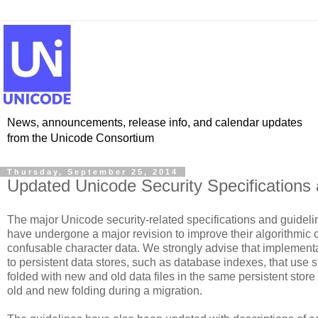
News, announcements, release info, and calendar updates
from the Unicode Consortium
Thursday, September 25, 2014
Updated Unicode Security Specifications
The major Unicode security-related specifications and guideli
have undergone a major revision to improve their algorithmic c
confusable character data. We strongly advise that implementa
to persistent data stores, such as database indexes, that use st
folded with new and old data files in the same persistent store 
old and new folding during a migration.