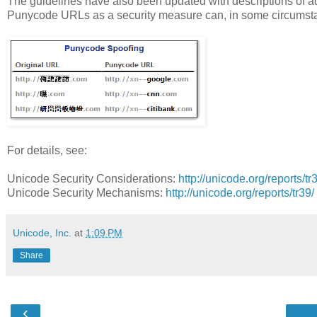
The guidelines have also been updated with descriptions of addit
Punycode URLs as a security measure can, in some circumsta
For details, see:
Unicode Security Considerations:
http://unicode.org/reports/tr
Unicode Security Mechanisms:
http://unicode.org/reports/tr39/
Unicode, Inc.
at
1:09 PM
Share
‹