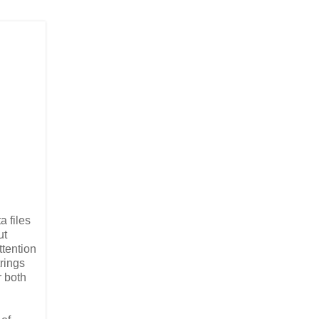
a files
ut
ttention
trings
r both