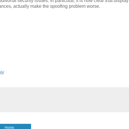
ional security issues. In particular, it is now clear that display
nces, actually make the spoofing problem worse.
36/
Home