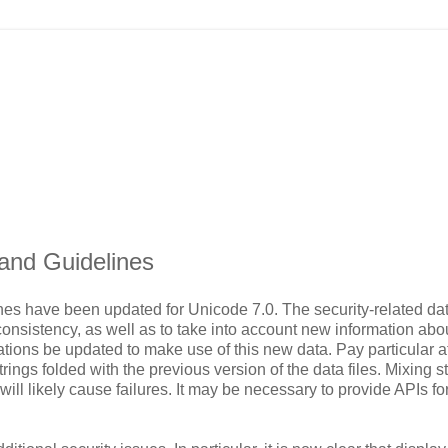
 and Guidelines
nes have been updated for Unicode 7.0. The security-related dat
onsistency, as well as to take into account new information abo
tions be updated to make use of this new data. Pay particular a
rings folded with the previous version of the data files. Mixing s
will likely cause failures. It may be necessary to provide APIs fo