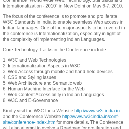
Conference "World Wide Web: Technology, Standards and
Internationalization - 2010" in New Delhi on May 6-7, 2010.
The focus of the conference is to promote and proliferate
W3C Standards in India to enable seamless Web access in
Indian languages. One of the major aspects to be covered in
the conference is Internationalization, especially in light of
the complexity of implementing Indian Languages.
Core Technology Tracks in the Conference include:
1. W3C and Web Technologies
2. Internationalization Aspects in W3C
3. Web Access through mobile and hand-held devices
4. CSS and Styling issues
5. Web Architecture and Semantic web
6. Human Machine Interface for the Web
7. Web Content Accessibility in Indian Languages
8. W3C and E-Governance
Kindly visit the W3C India Website
http://www.w3cindia.in
and the Conference Website
http://www.w3cindia.in/conf-
site/conference-index.htm
for more details. The Conference
will also attempt to evolve a Roadmap for proliferation and