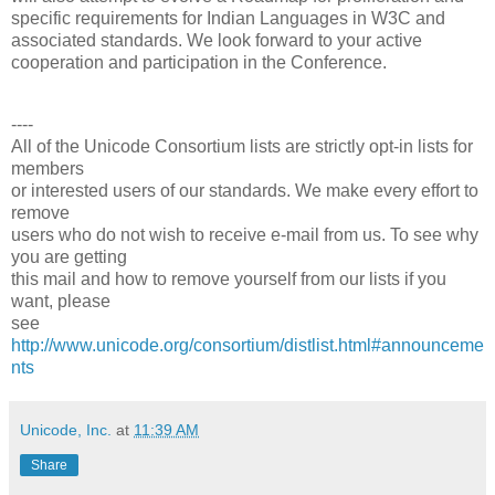
specific requirements for Indian Languages in W3C and
associated standards. We look forward to your active
cooperation and participation in the Conference.
----
All of the Unicode Consortium lists are strictly opt-in lists for
members
or interested users of our standards. We make every effort to
remove
users who do not wish to receive e-mail from us. To see why
you are getting
this mail and how to remove yourself from our lists if you
want, please
see
http://www.unicode.org/consortium/distlist.html#announceme
nts
Unicode, Inc.
at
11:39 AM
Share