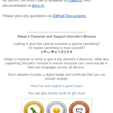
As before, the Rust crate is available at
crates.io
, with
documentation at
docs.rs
.
Please post any questions via
GitHub Discussions
.
----------------------------------------------
Adopt a Character and Support Unicode’s Mission
Looking to give that special someone a special something?
Or maybe something to treat yourself?
🕉️💗🏎️🐨🔥🚀爱₿♜🍀
Adopt a character or emoji to give it the attention it deserves, while also
supporting Unicode’s mission to ensure everyone can communicate in
their own languages across all devices.
Each adoption includes a digital badge and certificate that you can
proudly display!
Have fun and support a good cause
You can also
donate funds
or
gift stock