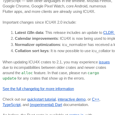
TypeScript — with other languages in the timeline. Mozilla Firefox,
Google Chrome, Google Pixel Watch, core Android, numerous
Flutter apps, and more clients are already using ICU4X.
Important changes since ICU4X 2.0 include:
Latest i18n data
: This release includes an update to 
CLDR 
Calendar improvements
: ICU4X is now being used to imp
Normalizer optimizations
: icu_normalizer has received a 
Collation sort keys
: It is now possible to use icu_collator t
When updating ICU4X crates to 2.1, you may experience
issues
due to incompatibilities between older crates and newer crates
alloc
cargo
around the
feature. In that case, please run
update
for any crates that show up in the errors.
See the full changelog for more information
Check out our
quickstart tutorial
,
interactive demo
, or
C++
,
TypeScript
, and
(experimental) Dart
documentation.