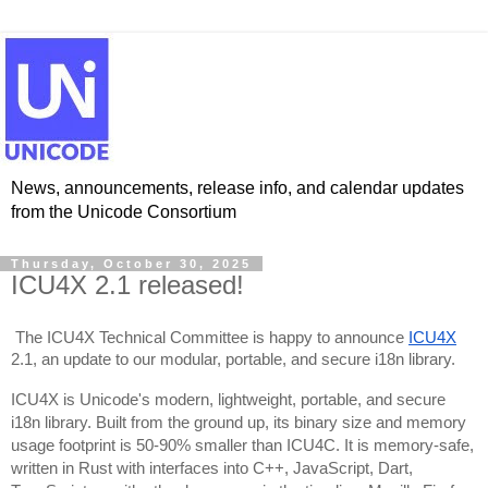
News, announcements, release info, and calendar updates
from the Unicode Consortium
Thursday, October 30, 2025
ICU4X 2.1 released!
The ICU4X Technical Committee is happy to announce
ICU4X
2.1, an update to our modular, portable, and secure i18n library.
ICU4X is Unicode's modern, lightweight, portable, and secure
i18n library. Built from the ground up, its binary size and memory
usage footprint is 50-90% smaller than ICU4C. It is memory-safe,
written in Rust with interfaces into C++, JavaScript, Dart,