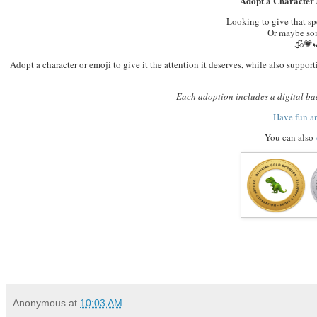
Adopt a Character 
Looking to give that s
Or maybe som
🕉️
Adopt a character or emoji to give it the attention it deserves, while also supp
Each adoption includes a digital bad
Have fun a
You can also
Anonymous
at
10:03 AM