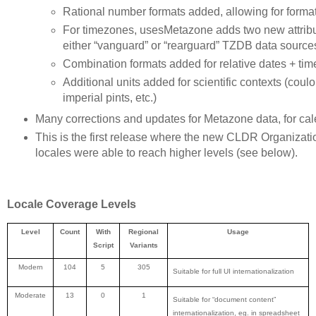
Rational number formats added, allowing for format
For timezones, usesMetazone adds two new attribut
either “vanguard” or “rearguard” TZDB data source
Combination formats added for relative dates + tim
Additional units added for scientific contexts (coulo
imperial pints, etc.)
Many corrections and updates for Metazone data, for calen
This is the first release where the new CLDR Organizatio
locales were able to reach higher levels (see below).
Locale Coverage Levels
Level
Count
With
Regional
Usage
Script
Variants
Modern
104
5
305
Suitable for full UI internationalization
Moderate
13
0
1
Suitable for “document content”
internationalization, eg. in spreadsheet