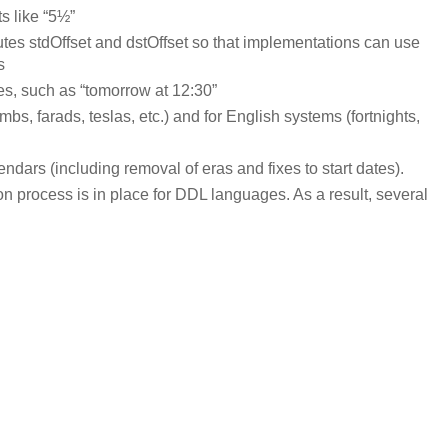
s like “5½”
es stdOffset and dstOffset so that implementations can use
s
es, such as “tomorrow at 12:30”
mbs, farads, teslas, etc.) and for English systems (fortnights,
dars (including removal of eras and fixes to start dates).
n process is in place for DDL languages. As a result, several