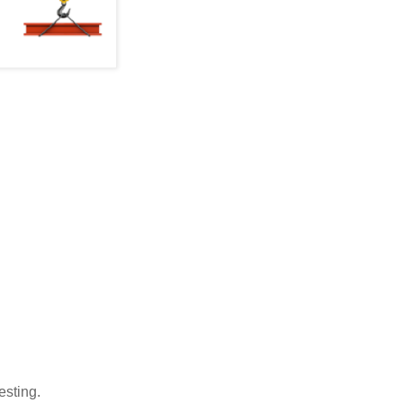
testing.