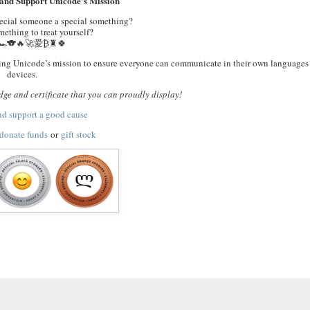
and Support Unicode’s Mission
pecial someone a special something?
ething to treat yourself?
🏎️🐨🔥🚀爱₿♜🍀
orting Unicode’s mission to ensure everyone can communicate in their own languages 
devices.
ge and certificate that you can proudly display!
nd support a good cause
donate funds
or
gift stock