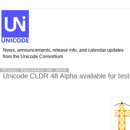
News, announcements, release info, and calendar updates
from the Unicode Consortium
Friday, September 19, 2025
Unicode CLDR 48 Alpha available for test