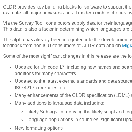
CLDR provides key building blocks for software to support the 
example, all major browsers and all modern mobile phones u
Via the Survey Tool, contributors supply data for their languag
This data is also a factor in determining which languages ar
The alpha has already been integrated into the development 
feedback from non-ICU consumers of CLDR data and on
Migr
Some of the most significant changes in this release are the fo
Updated for Unicode 17, including new names and searc
additions for many characters.
Updated to the latest external standards and data sourc
ISO 4217 currencies, etc.
Many enhancements of the CLDR specification (LDML) are
Many additions to language data including:
Likely Subtags, for deriving the likely script and 
Language populations in countries: significant upd
New formatting options