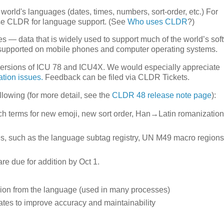
world's languages (dates, times, numbers, sort-order, etc.) For
se CLDR for language support. (See
Who uses CLDR
?)
es — data that is widely used to support much of the world’s sof
e supported on mobile phones and computer operating systems.
versions of ICU 78 and ICU4X. We would especially appreciate
ation issues.
Feedback can be filed via CLDR Tickets.
llowing (for more detail, see the
CLDR 48 release note page
):
h terms for new emoji, new sort order, Han→Latin romanization
es, such as the language subtag registry, UN M49 macro regions
 due for addition by Oct 1.
region from the language (used in many processes)
ates to improve accuracy and maintainability