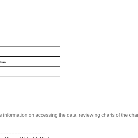
chua
s information on accessing the data, reviewing charts of the ch
------------------------------