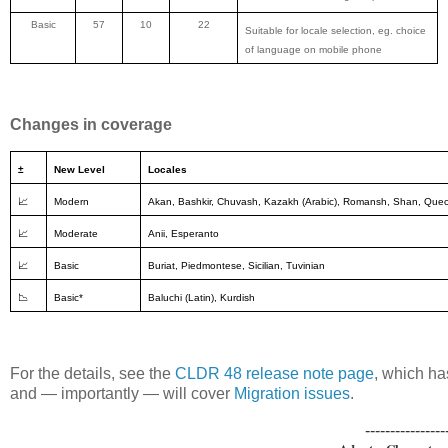
Basic
57
10
22
Suitable for locale selection, eg. choice
of language on mobile phone
Changes in coverage
±
New Level
Locales
📈
Modern
Akan, Bashkir, Chuvash, Kazakh (Arabic), Romansh, Shan, Que
📈
Moderate
Anii, Esperanto
📈
Basic
Buriat, Piedmontese, Sicilian, Tuvinian
📉
Basic*
Baluchi (Latin), Kurdish
For the details, see the
CLDR 48 release note page
, which ha
and — importantly — will cover
Migration issues
.
----------------