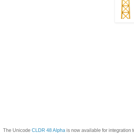
The Unicode
CLDR 48 Alpha
is now available for integration 