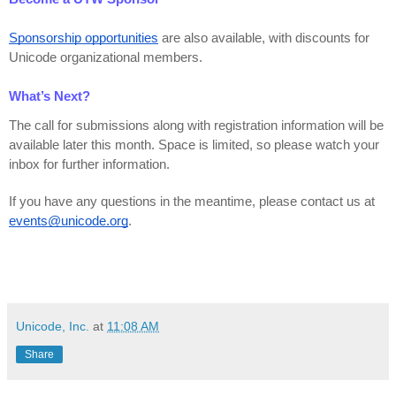
Sponsorship opportunities
 are also available, with discounts for 
Unicode organizational members.
What’s Next?
The call for submissions along with registration information will be 
available later this month. Space is limited, so please watch your 
inbox for further information.
If you have any questions in the meantime, please contact us at 
events@unicode.org
.
Unicode, Inc.
at
11:08 AM
Share