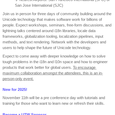
San Jose International (SJC)
Join us in person for three days of community building around the 
Unicode technology that makes software work for billions of 
people. Expect workshops, seminars, free-form discussions, and 
lightning talks centered around i18n libraries, locale data 
frameworks, globalization tooling, localization pipelines, input 
methods, and text rendering. Network with the developers and 
users to help shape the future of Unicode technology.
Expect to come away with deeper knowledge on how to solve 
tough problems in the i18n and l10n space and how to engineer 
products that work better for global users. 
To encourage 
maximum collaboration amongst the attendees, this is an in-
person-only event.
New for 2025!
November 11th will be a pre conference day with tutorials and 
training for those who want to learn new or refresh their skills.
Become a UTW Sponsor