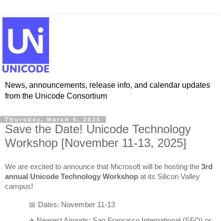
News, announcements, release info, and calendar updates
from the Unicode Consortium
Thursday, March 6, 2025
Save the Date! Unicode Technology
Workshop [November 11-13, 2025]
We are excited to announce that Microsoft will be hosting the 
3rd 
annual Unicode Technology Workshop
 at its Silicon Valley 
campus!
📅 Dates: November 11-13
✈️ Nearest Airports: San Francisco International (SFO) or 