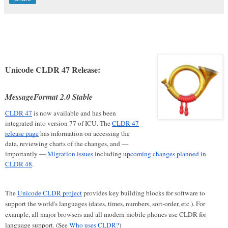
Unicode CLDR 47 Release:
MessageFormat 2.0 Stable
CLDR 47
is now available and has been
integrated into version 77 of ICU. The
CLDR 47
release page
has information on accessing the
data, reviewing charts of the changes, and —
importantly —
Migration issues
including
upcoming changes planned in
CLDR 48
.
The
Unicode CLDR project
provides key building blocks for software to
support the world's languages (dates, times, numbers, sort-order, etc.). For
example, all major browsers and all modern mobile phones use CLDR for
language support. (See
Who uses CLDR?
)