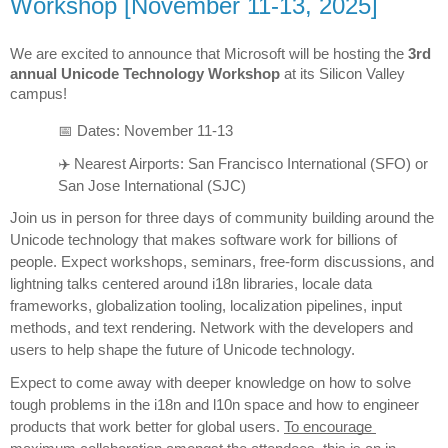
Workshop [November 11-13, 2025]
We are excited to announce that Microsoft will be hosting the 
3rd 
annual Unicode Technology Workshop
 at its Silicon Valley 
campus!
📅 Dates: November 11-13
✈️ Nearest Airports: San Francisco International (SFO) or 
San Jose International (SJC)
Join us in person for three days of community building around the 
Unicode technology that makes software work for billions of 
people. Expect workshops, seminars, free-form discussions, and 
lightning talks centered around i18n libraries, locale data 
frameworks, globalization tooling, localization pipelines, input 
methods, and text rendering. Network with the developers and 
users to help shape the future of Unicode technology.
Expect to come away with deeper knowledge on how to solve 
tough problems in the i18n and l10n space and how to engineer 
products that work better for global users. 
To encourage 