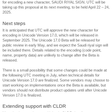
for encoding a new character, SAUDI RIYAL SIGN. UTC will be 
taking up this proposal at its next meeting, to be held April 22 – 24, 
2025. 
Next steps
It is anticipated that UTC will approve the new character for 
encoding in Unicode Version 17.0, which will be released in 
September 2025. The Unicode 17.0 Beta will be released for 
public review in early May, and we expect the Saudi riyal sign will 
be included there. Details related to the encoding (code point, 
name, property data) are unlikely to change after the Beta is 
released. 
There is a small possibility that some changes could be made at 
the following UTC meeting in July, when technical details for 
Unicode Version 17.0 are finalized. Some vendors may choose to 
start working on implementations once the Beta is available, but 
vendors should not distribute product updates until after Unicode 
Version 17.0 is finalized.
Extending support with CLDR