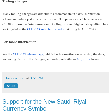
Tooling changes
Many tooling changes are difficult to accommodate in a data-submission
release, including performance work and UI improvements. The changes in
CLDR 47 provide faster turn-around for linguists and higher data quality. They
are targeted at the
CLDR 48 submission period
, starting in April 2025.
For more information
See the
CLDR 47 release page
, which has information on accessing the data,
reviewing charts of the changes, and — importantly —
Migration
issues.
Unicode, Inc.
at
3:51 PM
Share
Support for the New Saudi Riyal
Currency Symbol