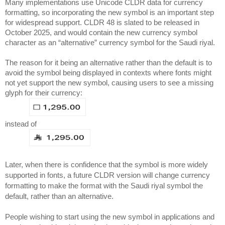
Many implementations use Unicode CLDR data for currency 
formatting, so incorporating the new symbol is an important step 
for widespread support. CLDR 48 is slated to be released in 
October 2025, and would contain the new currency symbol 
character as an “alternative” currency symbol for the Saudi riyal. 
The reason for it being an alternative rather than the default is to 
avoid the symbol being displayed in contexts where fonts might 
not yet support the new symbol, causing users to see a missing 
glyph for their currency:
instead of
Later, when there is confidence that the symbol is more widely 
supported in fonts, a future CLDR version will change currency 
formatting to make the format with the Saudi riyal symbol the 
default, rather than an alternative.
People wishing to start using the new symbol in applications and 