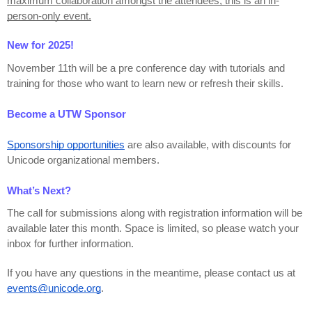
maximum collaboration amongst the attendees, this is an in-
person-only event.
New for 2025!
November 11th will be a pre conference day with tutorials and 
training for those who want to learn new or refresh their skills.
Become a UTW Sponsor
Sponsorship opportunities
 are also available, with discounts for 
Unicode organizational members.
What’s Next?
The call for submissions along with registration information will be 
available later this month. Space is limited, so please watch your 
inbox for further information.
If you have any questions in the meantime, please contact us at 
events@unicode.org
.