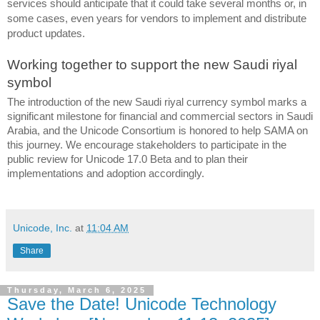
services should anticipate that it could take several months or, in 
some cases, even years for vendors to implement and distribute 
product updates.
Working together to support the new Saudi riyal 
symbol
The introduction of the new Saudi riyal currency symbol marks a 
significant milestone for financial and commercial sectors in Saudi 
Arabia, and the Unicode Consortium is honored to help SAMA on 
this journey. We encourage stakeholders to participate in the 
public review for Unicode 17.0 Beta and to plan their 
implementations and adoption accordingly.
Unicode, Inc.
at
11:04 AM
Share
Thursday, March 6, 2025
Save the Date! Unicode Technology