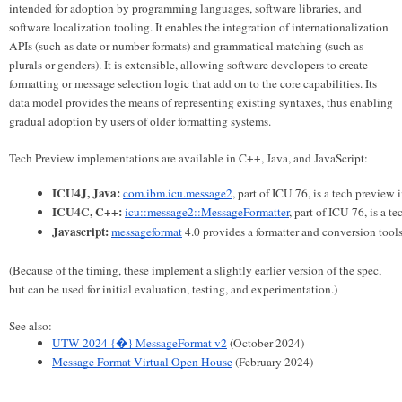
intended for adoption by programming languages, software libraries, and
software localization tooling. It enables the integration of internationalization
APIs (such as date or number formats) and grammatical matching (such as
plurals or genders). It is extensible, allowing software developers to create
formatting or message selection logic that add on to the core capabilities. Its
data model provides the means of representing existing syntaxes, thus enabling
gradual adoption by users of older formatting systems.
Tech Preview implementations are available in C++, Java, and JavaScript:
ICU4J, Java:
com.ibm.icu.message2
, part of ICU 76, is a tech preview
ICU4C, C++:
icu::message2::MessageFormatter
, part of ICU 76, is a 
Javascript:
messageformat
 4.0 provides a formatter and conversion too
(Because of the timing, these implement a slightly earlier version of the spec,
but can be used for initial evaluation, testing, and experimentation.)
See also:
UTW 2024 {�} MessageFormat v2
 (October 2024)
Message Format Virtual Open House
 (February 2024) 