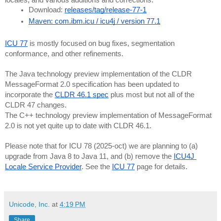
Download: 
releases/tag/release-77-1
Maven: com.ibm.icu / icu4j / version 77.1
ICU 77
 is mostly focused on bug fixes, segmentation 
conformance, and other refinements.
The Java technology preview implementation of the CLDR 
MessageFormat 2.0 specification has been updated to 
incorporate the 
CLDR 46.1 spec
 plus most but not all of the 
CLDR 47 changes.
The C++ technology preview implementation of MessageFormat 
2.0 is not yet quite up to date with CLDR 46.1.
Please note that for ICU 78 (2025-oct) we are planning to (a) 
upgrade from Java 8 to Java 11, and (b) remove the 
ICU4J 
Locale Service Provider
. See the 
ICU 77
 page for details.
Unicode, Inc.
at
4:19 PM
Share