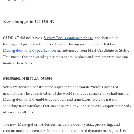
Key changes in CLDR 47
CLDR 47 did not have a
Survey Tool submission phase
, and focused on
tooling and just a few functional areas. The biggest change is that the
MessageFormat 2.0 specification
has advanced from Final Candidate to Stable.
This means that the stability guarantees are in place and implementations can
finalize their APIs.
MessageFormat 2.0 Stable
Software needs to construct messages that incorporate various pieces of
information. The complexities of the world's languages make this challenging.
MessageFormat 2.0 enables developers and translators to create natural-
sounding user interfaces that can appear in any language and support the needs
of various cultures.
The new MessageFormat defines the data model, syntax, processing, and
conformance requirements for the next generation of dynamic messages. It is