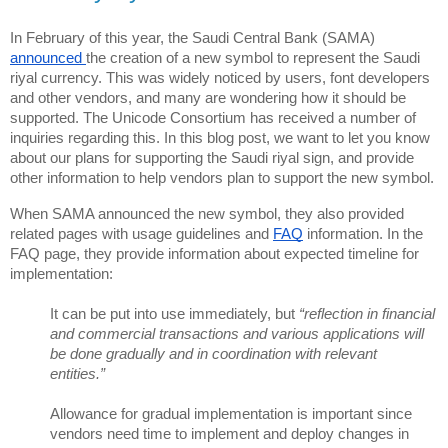
In February of this year, the Saudi Central Bank (SAMA) 
announced 
the creation of a new symbol to represent the Saudi 
riyal currency. This was widely noticed by users, font developers 
and other vendors, and many are wondering how it should be 
supported. The Unicode Consortium has received a number of 
inquiries regarding this. In this blog post, we want to let you know 
about our plans for supporting the Saudi riyal sign, and provide 
other information to help vendors plan to support the new symbol.
When SAMA announced the new symbol, they also provided 
related pages with usage guidelines and 
FAQ
 information. In the 
FAQ page, they provide information about expected timeline for 
implementation: 
It can be put into use immediately, but 
“reflection in financial 
and commercial transactions and various applications will 
be done gradually and in coordination with relevant 
entities.”
Allowance for gradual implementation is important since 
vendors need time to implement and deploy changes in 