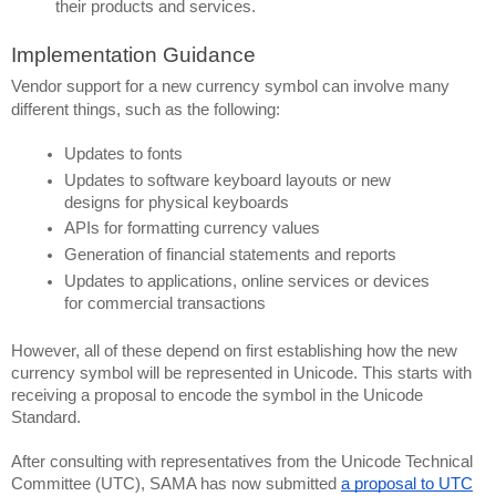
their products and services.
Implementation Guidance
Vendor support for a new currency symbol can involve many 
different things, such as the following:
Updates to fonts
Updates to software keyboard layouts or new 
designs for physical keyboards
APIs for formatting currency values
Generation of financial statements and reports
Updates to applications, online services or devices 
for commercial transactions
However, all of these depend on first establishing how the new 
currency symbol will be represented in Unicode. This starts with 
receiving a proposal to encode the symbol in the Unicode 
Standard.
After consulting with representatives from the Unicode Technical 
Committee (UTC), SAMA has now submitted 
a proposal to UTC