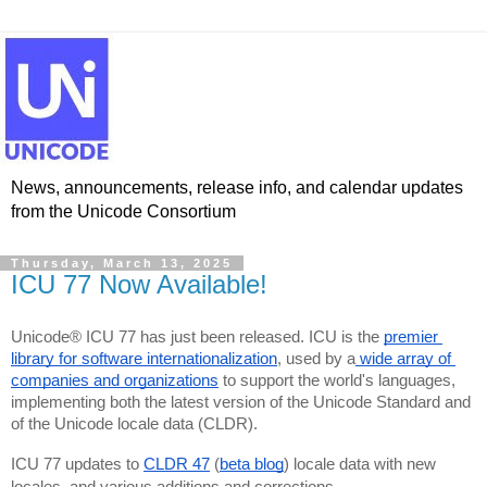
News, announcements, release info, and calendar updates
from the Unicode Consortium
Thursday, March 13, 2025
ICU 77 Now Available!
Unicode® ICU 77 has just been released. ICU is the 
premier 
library for software internationalization
, used by a
 wide array of 
companies and organizations
 to support the world's languages, 
implementing both the latest version of the Unicode Standard and 
of the Unicode locale data (CLDR).
ICU 77 updates to 
CLDR 47
 (
beta blog
) locale data with new 
locales, and various additions and corrections.