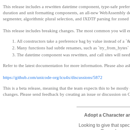
This release includes a rewritten datetime component, type-safe pref
duration and unit formatting components, an all-new WebAssembly de
segmenter, algorithmic plural selection, and IXDTF parsing for zoned 
This release includes breaking changes. The most common you will e
All constructors take a preference bag by value instead of a 
Many functions had subtle renames, such as `try_from_bytes`
The datetime component was rewritten, and call sites will need
Refer to the latest documentation for more information. Please also a
https://github.com/unicode-org/icu4x/discussions/5872
This is a beta release, meaning that the team expects this to be mostly
changes. Please send feedback by creating an issue or discussion on 
____________________
Adopt a Character a
Looking to give that spe