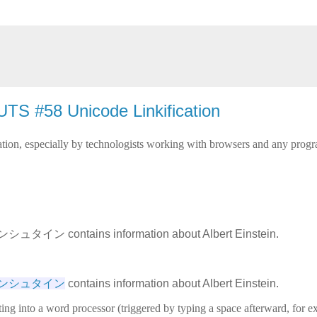
TS #58 Unicode Linkification
ion, especially by technologists working with browsers and any progra
シュタイン contains information about Albert Einstein.
ト・アインシュタイン
 contains information about Albert Einstein.
ing into a word processor (triggered by typing a space afterward, for 