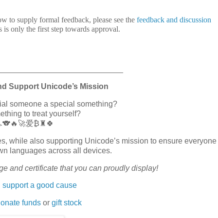
ow to supply formal feedback, please see the
feedback and discussion
s is only the first step towards approval.
_____________________________
nd Support Unicode’s Mission
cial someone a special something?
hing to treat yourself?
🏎️🐨🔥🚀爱₿♜🍀
erves, while also supporting Unicode’s mission to ensure everyone
wn languages across all devices.
e and certificate that you can proudly display!
 support a good cause
onate funds
or
gift stock