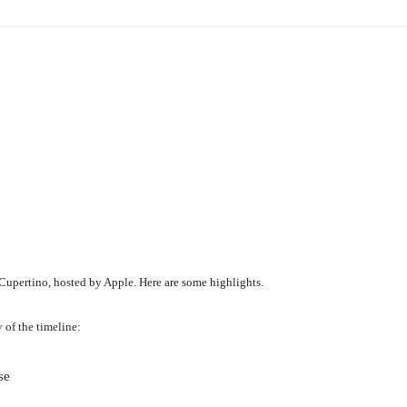
pertino, hosted by Apple. Here are some highlights.
 of the timeline:
se