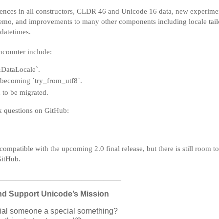
erences in all constructors, CLDR 46 and Unicode 16 data, new experime
mo, and improvements to many other components including locale tail
datetimes.
ncounter include:
`&DataLocale`.
 becoming `try_from_utf8`.
 to be migrated.
sk questions on GitHub:
 compatible with the upcoming 2.0 final release, but there is still room 
GitHub.
____________________________
nd Support Unicode’s Mission
cial someone a special something?