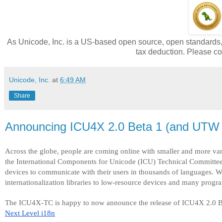
As Unicode, Inc. is a US-based open source, open standards, n
tax deduction. Please con
Unicode, Inc.
at
6:49 AM
Share
Announcing ICU4X 2.0 Beta 1 (and UTW 
Across the globe, people are coming online with smaller and more va
the International Components for Unicode (ICU) Technical Committee,
devices to communicate with their users in thousands of languages. W
internationalization libraries to low-resource devices and many prog
The ICU4X-TC is happy to now announce the release of ICU4X 2.0 Be
Next Level i18n