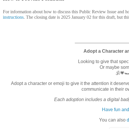
For information about how to discuss this Public Review Issue and h
instructions
. The closing date is 2025 January 02 for this draft, but thi
____________________
Adopt a Character a
Looking to give that spe
Or maybe somet
🕉️💗
Adopt a character or emoji to give it the attention it des
communicate in their o
Each adoption includes a digital badg
Have fun and
You can also
d