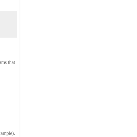
ms that 
example).