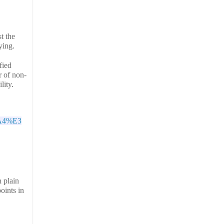
t the
ying.
ied 
r of non-
ity. 
A4%E3
 plain
oints in