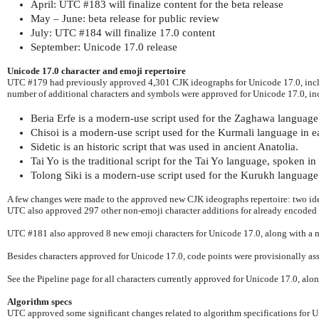
April: UTC #183 will finalize content for the beta release
May – June: beta release for public review
July: UTC #184 will finalize 17.0 content
September: Unicode 17.0 release
Unicode 17.0 character and emoji repertoire
UTC #179 had previously approved 4,301 CJK ideographs for Unicode 17.0, inclu
number of additional characters and symbols were approved for Unicode 17.0, inc
Beria Erfe is a modern-use script used for the Zaghawa language 
Chisoi is a modern-use script used for the Kurmali language in ea
Sidetic is an historic script that was used in ancient Anatolia.
Tai Yo is the traditional script for the Tai Yo language, spoken i
Tolong Siki is a modern-use script used for the Kurukh language 
A few changes were made to the approved new CJK ideographs repertoire: two id
UTC also approved 297 other non-emoji character additions for already encoded 
UTC #181 also approved 8 new emoji characters for Unicode 17.0, along with a
Besides characters approved for Unicode 17.0, code points were provisionally ass
See the Pipeline page for all characters currently approved for Unicode 17.0, alo
Algorithm specs
UTC approved some significant changes related to algorithm specifications for