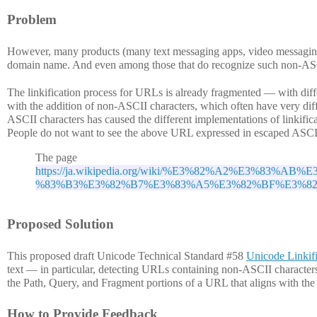
Problem
However, many products (many text messaging apps, video messaging c
domain name. And even among those that do recognize such non-ASCII
The linkification process for URLs is already fragmented — with diffe
with the addition of non-ASCII characters, which often have very diffe
ASCII characters has caused the different implementations of linkificat
People do not want to see the above URL expressed in escaped ASCI
The page
https://ja.wikipedia.org/wiki/%E3%82%A2%E3%8
%83%B3%E3%82%B7%E3%83%A5%E3%82%BF%E3%8
Proposed Solution
This proposed draft Unicode Technical Standard #58
Unicode Linkifi
text — in particular, detecting URLs containing non-ASCII characters
the Path, Query, and Fragment portions of a URL that aligns with th
How to Provide Feedback