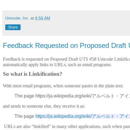
Unicode, Inc.
at
6:56 AM
Share
Feedback Requested on Proposed Draft U
Feedback is requested on Proposed Draft UTS #58 Unicode Linkificat
automatically apply links to URLs, such as email programs. 
So what is Linkification?
With most email programs, when someone pastes in the plain text:
The page https://ja.wikipedia.org/wiki/アルベルト・アイン
and sends to someone else, they receive it as:
The page 
https://ja.wikipedia.org/wiki/アルベル
URLs are also “linkified” in many other applications, such when past