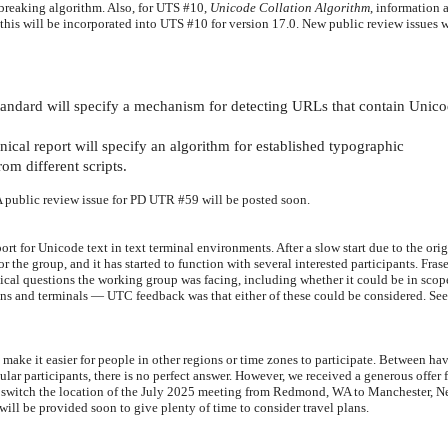
e-breaking algorithm. Also, for UTS #10,
Unicode Collation Algorithm
, information 
is will be incorporated into UTS #10 for version 17.0. New public review issues w
tandard will specify a mechanism for detecting URLs that contain Unic
cal report will specify an algorithm for established typographic
om different scripts.
 A public review issue for PD UTR #59 will be posted soon.
for Unicode text in text terminal environments. After a slow start due to the orig
 the group, and it has started to function with several interested participants. Fra
ical questions the working group was facing, including whether it
could be in scop
ons and terminals
—
UTC feedback was that either of these could be considered.
Se
o make it easier for people in other regions or time zones to participate. Between ha
ular participants, there is no perfect answer. However, we received a generous offer 
o switch the location of the July 2025 meeting from Redmond, WA to Manchester, 
ill be provided soon to give plenty of time to consider travel plans.