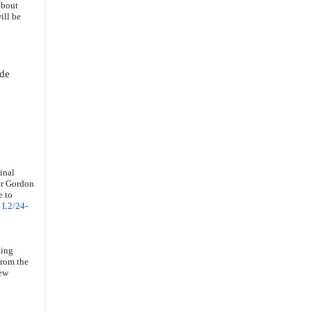
about
ill be
ode
inal
ser Gordon
e to
e
L2/24-
ving
from the
New