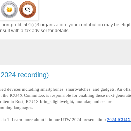
on-profit, 501(c)3 organization, your contribution may be eligib
sult with a tax advisor for details.
2024 recording)
ried devices including smartphones, smartwatches, and gadgets. An offs
 the ICU4X Committee, is responsible for enabling these next-generati
ritten in Rust, ICU4X brings lightweight, modular, and secure
ramming languages.
ta 1. Learn more about it in our UTW 2024 presentation:
2024 ICU4X 