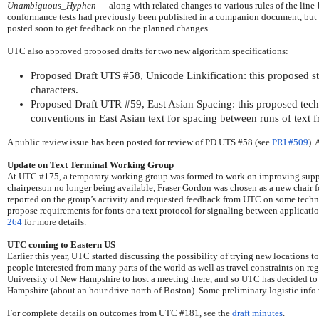
Unambiguous_Hyphen
—
along with related changes to various rules of the lin
conformance tests had previously been published in a companion document, but th
posted soon to get feedback on the planned changes.
UTC also approved proposed drafts for two new algorithm specifications:
Proposed Draft UTS #58, Unicode Linkification: this proposed s
characters.
Proposed Draft UTR #59, East Asian Spacing: this proposed techni
conventions in East Asian text for spacing between runs of text fr
A public review issue has been posted for review of PD UTS #58 (see
PRI #509
).
Update on Text Terminal Working Group
At UTC #175, a temporary working group was formed to work on improving support 
chairperson no longer being available, Fraser Gordon was chosen as a new chair for
reported on the group’s activity and requested feedback from UTC on some techn
propose requirements for fonts or a text protocol for signaling between applicati
264
for more details.
UTC coming to Eastern US
Earlier this year, UTC started discussing the possibility of trying new locations t
people interested from many parts of the world as well as travel constraints on reg
University of New Hampshire to host a meeting there, and so UTC has decided t
Hampshire (about an hour drive north of Boston). Some preliminary logistic info w
For complete details on outcomes from UTC #181, see the
draft minutes
.