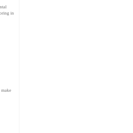
ntal
oring in
to make