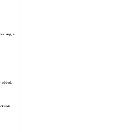
eeting, a
e added.
ersion.
d —