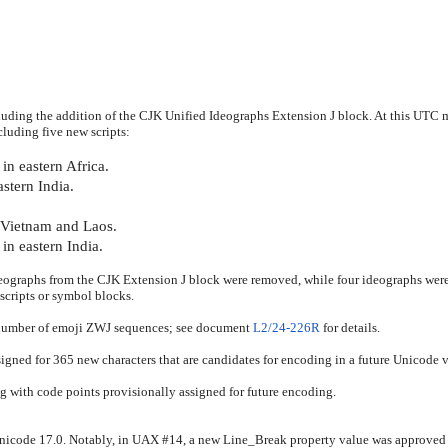
ding the addition of the CJK Unified Ideographs Extension J block. At this UTC m
luding five new scripts:
in eastern Africa.
stern India.
n Vietnam and Laos.
in eastern India.
eographs from the CJK Extension J block were removed, while four ideographs wer
scripts or symbol blocks.
 number of emoji ZWJ sequences; see document
L2/24-226R
for details.
igned for 365 new characters that are candidates for encoding in a future Unicode v
ng with code points provisionally assigned for future encoding.
 Unicode 17.0. Notably, in UAX #14, a new Line_Break property value was approve