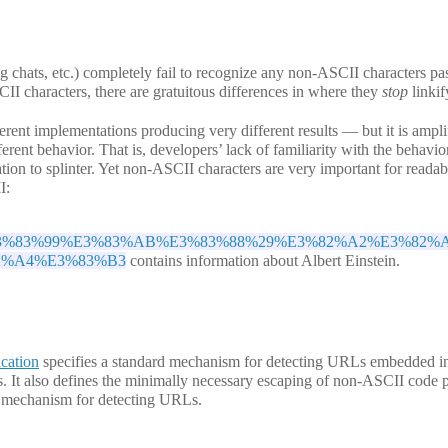
hats, etc.) completely fail to recognize any non-ASCII characters pas
 characters, there are gratuitous differences in where they
stop
linkif
rent implementations producing very different results — but it is amplif
rent behavior. That is, developers’ lack of familiarity with the behavio
ion to splinter. Yet non-ASCII characters are very important for readabil
I:
3%AB%E3%83%99%E3%83%AB%E3%83%88%29%E3%82%A2%E3%82%
2%A4%E3%83%B3
contains information about Albert Einstein.
cation
specifies a standard mechanism for detecting URLs embedded in
. It also defines the minimally necessary escaping of non-ASCII code p
e mechanism for detecting URLs.