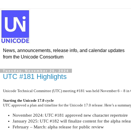
News, announcements, release info, and calendar updates
from the Unicode Consortium
Tuesday, November 26, 2024
UTC #181 Highlights
Unicode Technical Committee (UTC) meeting #181 was held November 6 – 8 in Cu
Starting the Unicode 17.0 cycle
UTC approved a plan and timeline for the Unicode 17.0 release. Here’s a summary
November 2024: UTC #181 approved new character repertoire
January 2025: UTC #182 will finalize content for the alpha relea
February – March: alpha release for public review