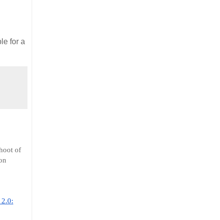
le for a
hoot of
on
2.0: