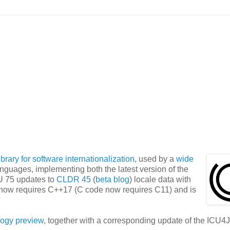
ibrary for software internationalization
, used by a
wide
anguages, implementing both the latest version of the
U 75 updates to
CLDR 45
(
beta blog
) locale data with
 now requires C++17 (C code now requires C11) and is
logy preview
, together with a corresponding update of the ICU4J