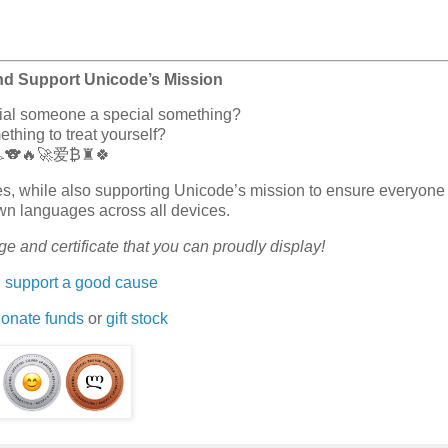
nd Support Unicode’s Mission
cial someone a special something?
hing to treat yourself?
🏎️🐨🔥🚀爱₿♜🍀
erves, while also supporting Unicode’s mission to ensure everyone
wn languages across all devices.
e and certificate that you can proudly display!
 support a good cause
onate funds
or
gift stock