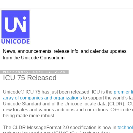
News, announcements, release info, and calendar updates
from the Unicode Consortium
Wednesday, April 17, 2024
ICU 75 Released
Unicode® ICU 75 has just been released. ICU is the
premier l
array of companies and organizations
to support the world's l
Unicode Standard and of the Unicode locale data (CLDR). IC
new locales and various additions and corrections. C++ code
being made more robust.
The CLDR MessageFormat 2.0 specification is now in
techno