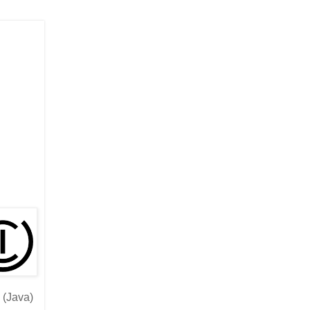
 (Java)