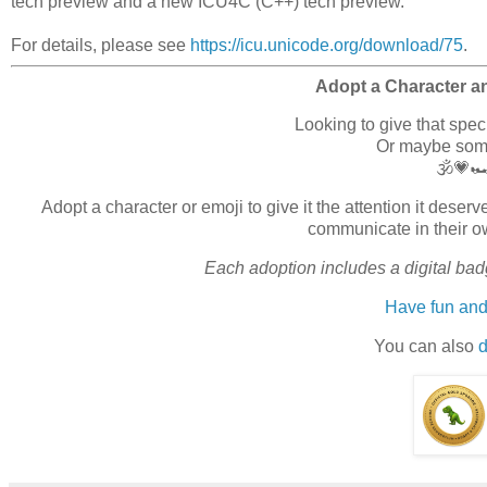
tech preview and a new ICU4C (C++) tech preview.
For details, please see
https://icu.unicode.org/download/75
.
Adopt a Character a
Looking to give that spe
Or maybe somet
🕉️💗
Adopt a character or emoji to give it the attention it des
communicate in their o
Each adoption includes a digital badg
Have fun and
You can also
d