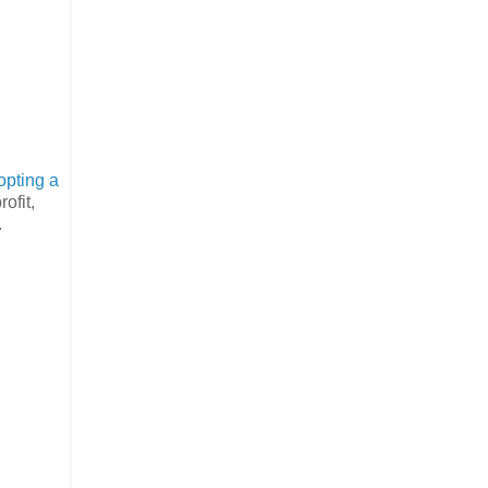
opting a
ofit,
.