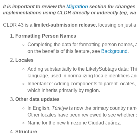
It is important to review the
Migration
section for changes 
implementations using CLDR directly or indirectly (eg, via
CLDR 43 is a
limited-submission release
, focusing on just a
Formatting Person Names
Completing the data for formatting person names, al
on the benefits of this feature, see
Background
.
Locales
Adding substantially to the LikelySubtags data: This
language, used in normalizing locale identifiers a
Inheritance: Adding components to parentLocales, 
which inherits primarily by region.
Other data updates
In English,
Türkiye
is now the primary country nam
Other locales have been reviewed to see whether 
Name for the new timezone Ciudad Juárez.
Structure