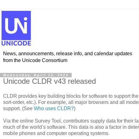
News, announcements, release info, and calendar updates
from the Unicode Consortium
Wednesday, April 12, 2023
Unicode CLDR v43 released
CLDR provides key building blocks for software to support the
sort-order, etc.). For example, all major browsers and all m
support. (See
Who uses CLDR?
)
Via the online Survey Tool, contributors supply data for their 
much of the world’s software. This data is also a factor in d
mobile phones and computer operating systems.