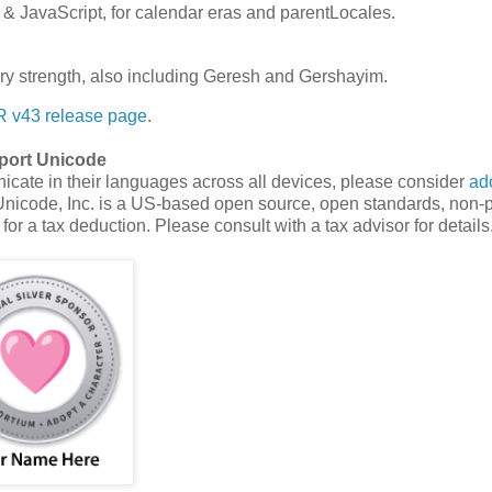
& JavaScript, for calendar eras and parentLocales.
ary strength, also including Geresh and Gershayim.
 v43 release page
.
port Unicode
cate in their languages across all devices, please consider
ad
Unicode, Inc. is a US-based open source, open standards, non-pr
for a tax deduction. Please consult with a tax advisor for details