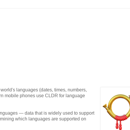
 world's languages (dates, times, numbers,
odern mobile phones use CLDR for language
languages — data that is widely used to support
etermining which languages are supported on