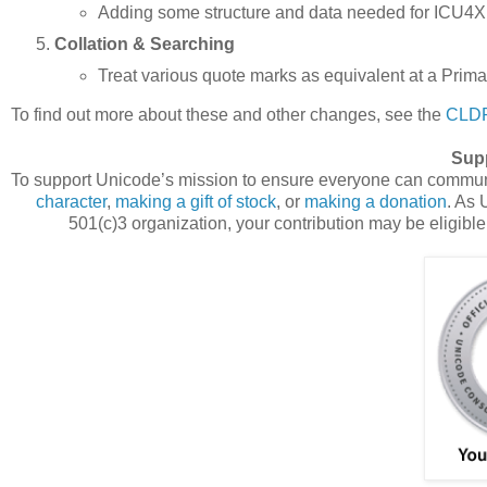
Adding some structure and data needed for ICU4X 
Collation & Searching
Treat various quote marks as equivalent at a Prim
To find out more about these and other changes, see the
CLDR
Sup
To support Unicode’s mission to ensure everyone can communi
character
,
making a gift of stock
, or
making a donation
. As 
501(c)3 organization, your contribution may be eligible 