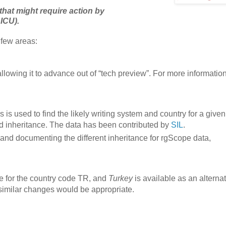
that might require action by
 ICU).
 few areas:
lowing it to advance out of “tech preview”. For more informatio
 is used to find the likely writing system and country for a given
nd inheritance. The data has been contributed by
SIL
.
and documenting the different inheritance for rgScope data,
e for the country code TR, and
Turkey
is available as an alternat
similar changes would be appropriate.