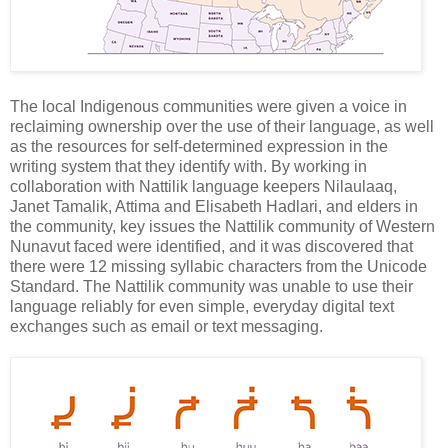
The local Indigenous communities were given a voice in
reclaiming ownership over the use of their language, as well
as the resources for self-determined expression in the
writing system that they identify with. By working in
collaboration with Nattilik language keepers Nilaulaaq,
Janet Tamalik, Attima and Elisabeth Hadlari, and elders in
the community, key issues the Nattilik community of Western
Nunavut faced were identified, and it was discovered that
there were 12 missing syllabic characters from the Unicode
Standard. The Nattilik community was unable to use their
language reliably for even simple, everyday digital text
exchanges such as email or text messaging.