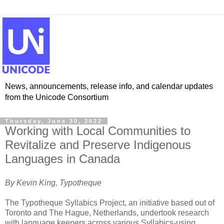
News, announcements, release info, and calendar updates
from the Unicode Consortium
Thursday, June 30, 2022
Working with Local Communities to
Revitalize and Preserve Indigenous
Languages in Canada
By Kevin King, Typotheque
The Typotheque Syllabics Project, an initiative based out of
Toronto and The Hague, Netherlands, undertook research
with language keepers across various Syllabics-using