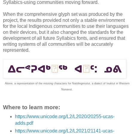
Syllabics-using communities moving forward.
When the comprehensive glyph set was produced by the
project, the results provided not only a stable environment
for the local Indigenous communities to use their languages
on their devices, but it also changed the standards for the
development of all future Syllabics fonts, and ensured that
writing systems of all communities will be accurately
represented.
Above, a representation of the missing characters for Nattilingmiutut, a dialect of Inuktut in Western
Nunavut.
Where to learn more:
https://www.unicode.org/L2/L2020/20255-ucas-
adds.pdf
https://www.unicode.org/L2/L2021/21141-ucas-