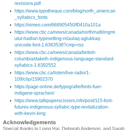
revisions.pdf
https://www.typotheque.com/blog/north_american
_syllabics_fonts
https://vimeo.com/668905450/f0410a101a
https://www.cbc.ca/news/canada/north/nattilingmi
utut-hadlari-typesetting-nilaulaq-aglukkaq-
unicode-font-1.6363538?cmp=rss
https://www.cbc.ca/news/canada/british-
columbia/dakelh-indigenous-language-standard-
syllabics-1.6392552
https://www.cbc.ca/listen/live-radio/1-
109/clip/15902370
https://page-online.de/typografie/fonts-fuer-
indigene-sprachen/
https://www.talkpaperscissors.info/post/115-font-
futures-indigenous-syllabic-type-revitalization-
with-kevin-king
Acknowledgements
Special thanks to Liang Hai, Deborah Anderson, and Sarah