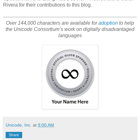
Rivera for their contributions to this blog.
Over 144,000 characters are available for
adoption
to help
the Unicode Consortium’s work on digitally disadvantaged
languages
Unicode, Inc.
at
9:00 AM
Share