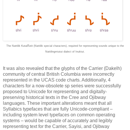
The Nattilik Kutaiřřutit (Nattilik special characters), required for representing sounds unique to the
Nattilingmiutut dialect of Inuktut.
It was also revealed that the glyphs of the Carrier (Dakelh)
community of central British Columbia were incorrectly
represented in the UCAS code charts. Additionally, 4
characters for a now-obsolete sp series were successfully
proposed to Unicode for representing and digitally-
preserving historical texts in the Cree and Ojibway
languages. These important alterations meant that all
Syllabics typefaces that are fully Unicode-compliant –
including system level typefaces on common operating
systems – would be capable of accurately and legibly
representing text for the Carrier, Sayisi, and Ojibway