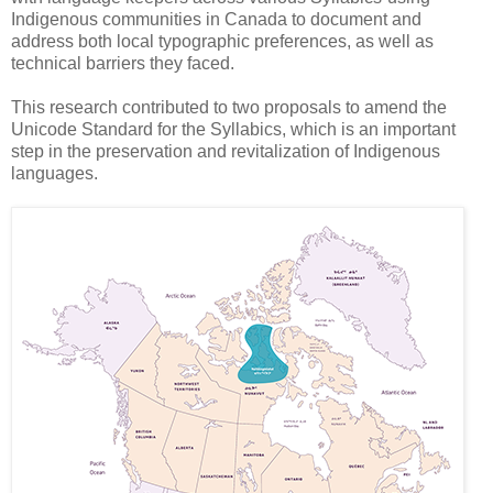
Indigenous communities in Canada to document and
address both local typographic preferences, as well as
technical barriers they faced.
This research contributed to two proposals to amend the
Unicode Standard for the Syllabics, which is an important
step in the preservation and revitalization of Indigenous
languages.