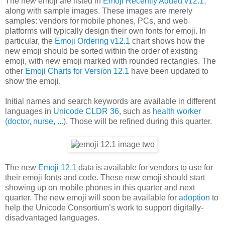
The new emoji are listed in
Emoji Recently Added v12.1
,
along with sample images. These images are merely
samples: vendors for mobile phones, PCs, and web
platforms will typically design their own fonts for emoji. In
particular, the
Emoji Ordering v12.1
chart shows how the
new emoji should be sorted within the order of existing
emoji, with new emoji marked with rounded rectangles. The
other
Emoji Charts for Version 12.1
have been updated to
show the emoji.
Initial names and search keywords are available in different
languages in
Unicode CLDR 36
, such as
health worker
(doctor, nurse, ...
). Those will be refined during this quarter.
The new
Emoji 12.1
data is available for vendors to use for
their emoji fonts and code. These new emoji should start
showing up on mobile phones in this quarter and next
quarter. The new emoji will soon be available for
adoption
to
help the Unicode Consortium’s work to support digitally-
disadvantaged languages.