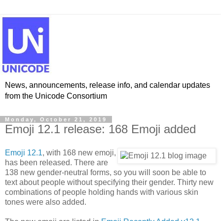
News, announcements, release info, and calendar updates
from the Unicode Consortium
Monday, October 21, 2019
Emoji 12.1 release: 168 Emoji added
Emoji 12.1
, with 168 new emoji,
has been released. There are
138 new gender-neutral forms, so you will soon be able to
text about people without specifying their gender. Thirty new
combinations of people holding hands with various skin
tones were also added.