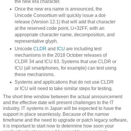
the new era character.
Once the new era name is announced, the
Unicode Consortium will quickly issue a dot-
release (Version 12.1) that will add that character
at the reserved code point, U+32FF, with an
appropriate character name, decomposition, and
representative glyph.
Unicode
CLDR
and
ICU
are including test
mechanisms in the 2018 October releases of
CLDR 34 and ICU 63. Systems that use CLDR or
ICU (all smartphones, for example) can test using
these mechanisms.
Systems and applications that do not use CLDR
or ICU will need to take similar steps for testing.
The short time window between the actual announcement
and the effective date will present challenges to the IT
industry. IT systems in Japan will be expected to have the
support in place seamlessly. Because of the narrow
timeframe and the need to upgrade or patch legacy software,
it is important to start now to determine how soon your