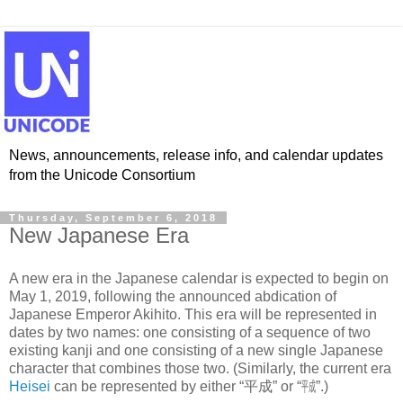
News, announcements, release info, and calendar updates
from the Unicode Consortium
Thursday, September 6, 2018
New Japanese Era
A new era in the Japanese calendar is expected to begin on
May 1, 2019, following the announced abdication of
Japanese Emperor Akihito. This era will be represented in
dates by two names: one consisting of a sequence of two
existing kanji and one consisting of a new single Japanese
character that combines those two. (Similarly, the current era
Heisei
can be represented by either “平成” or “㍻”.)