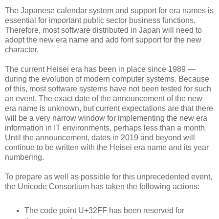
The Japanese calendar system and support for era names is
essential for important public sector business functions.
Therefore, most software distributed in Japan will need to
adopt the new era name and add font support for the new
character.
The current Heisei era has been in place since 1989 —
during the evolution of modern computer systems. Because
of this, most software systems have not been tested for such
an event. The exact date of the announcement of the new
era name is unknown, but current expectations are that there
will be a very narrow window for implementing the new era
information in IT environments, perhaps less than a month.
Until the announcement, dates in 2019 and beyond will
continue to be written with the Heisei era name and its year
numbering.
To prepare as well as possible for this unprecedented event,
the Unicode Consortium has taken the following actions:
The code point U+32FF has been reserved for