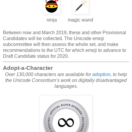
ninja
magic wand
Between now and March 2019, these and other Provisional
Candidates will be collected. The Unicode emoji
subcommittee will then assess the whole set, and make
recommendations to the UTC for which emoji to advance to
Draft Candidate status for 2020.
Adopt-a-Character
Over 130,000 characters are available for
adoption
, to help
the Unicode Consortium’s work on digitally disadvantaged
languages.