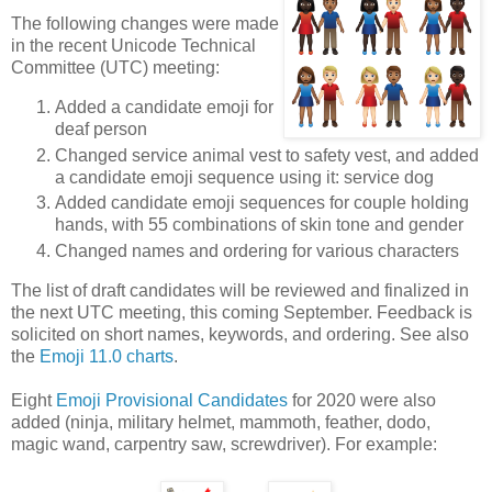
The following changes were made
in the recent Unicode Technical
Committee (UTC) meeting:
Added a candidate emoji for
deaf person
Changed service animal vest to safety vest, and added
a candidate emoji sequence using it: service dog
Added candidate emoji sequences for couple holding
hands, with 55 combinations of skin tone and gender
Changed names and ordering for various characters
The list of draft candidates will be reviewed and finalized in
the next UTC meeting, this coming September. Feedback is
solicited on short names, keywords, and ordering. See also
the
Emoji 11.0 charts
.
Eight
Emoji Provisional Candidates
for 2020 were also
added (ninja, military helmet, mammoth, feather, dodo,
magic wand, carpentry saw, screwdriver). For example: