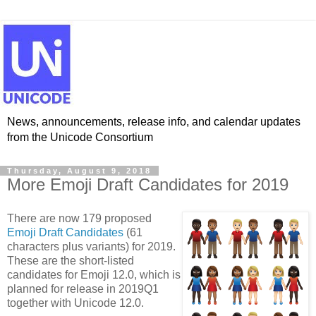
News, announcements, release info, and calendar updates
from the Unicode Consortium
Thursday, August 9, 2018
More Emoji Draft Candidates for 2019
There are now 179 proposed
Emoji Draft Candidates
(61
characters plus variants) for 2019.
These are the short-listed
candidates for Emoji 12.0, which is
planned for release in 2019Q1
together with Unicode 12.0.