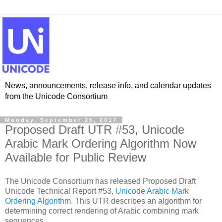
News, announcements, release info, and calendar updates
from the Unicode Consortium
Monday, September 25, 2017
Proposed Draft UTR #53, Unicode
Arabic Mark Ordering Algorithm Now
Available for Public Review
The Unicode Consortium has released Proposed Draft
Unicode Technical Report #53,
Unicode Arabic Mark
Ordering Algorithm
. This UTR describes an algorithm for
determining correct rendering of Arabic combining mark
sequences.