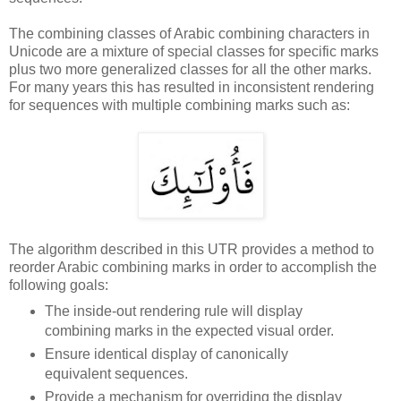
The combining classes of Arabic combining characters in
Unicode are a mixture of special classes for specific marks
plus two more generalized classes for all the other marks.
For many years this has resulted in inconsistent rendering
for sequences with multiple combining marks such as:
The algorithm described in this UTR provides a method to
reorder Arabic combining marks in order to accomplish the
following goals:
The inside-out rendering rule will display
combining marks in the expected visual order.
Ensure identical display of canonically
equivalent sequences.
Provide a mechanism for overriding the display