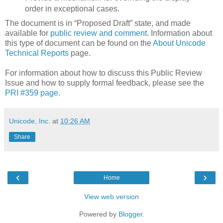
order in exceptional cases.
The document is in “Proposed Draft” state, and made
available for
public review and comment
. Information about
this type of document can be found on the
About Unicode
Technical Reports
page.
For information about how to discuss this Public Review
Issue and how to supply formal feedback, please see the
PRI #359 page
.
Unicode, Inc.
at
10:26 AM
Share
‹
›
Home
View web version
Powered by
Blogger
.