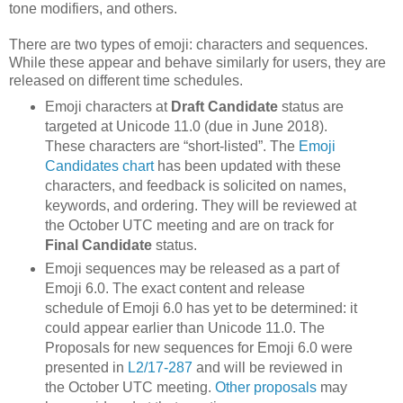
tone modifiers, and others.
There are two types of emoji: characters and sequences.
While these appear and behave similarly for users, they are
released on different time schedules.
Emoji characters at
Draft Candidate
status are
targeted at Unicode 11.0 (due in June 2018).
These characters are “short-listed”. The
Emoji
Candidates chart
has been updated with these
characters, and feedback is solicited on names,
keywords, and ordering. They will be reviewed at
the October UTC meeting and are on track for
Final Candidate
status.
Emoji sequences may be released as a part of
Emoji 6.0. The exact content and release
schedule of Emoji 6.0 has yet to be determined: it
could appear earlier than Unicode 11.0. The
Proposals for new sequences for Emoji 6.0 were
presented in
L2/17-287
and will be reviewed in
the October UTC meeting.
Other proposals
may