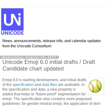
News, announcements, release info, and calendar updates
from the Unicode Consortium
Wednesday, August 16, 2017
Unicode Emoji 6.0 initial drafts / Draft
Candidate chart updated
Emoji 6.0 is starting development, and initial drafts
of the
specification
and
data files
are available. In
the specification and data, a new property is
added that helps to “future-proof” segmentation for
emoji. The specification also contains more proposed
guidelines: for gender-neutral emoji, the application of skin-