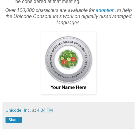
be considered at that meeting.
Over 100,000 characters are available for
adoption
, to help
the Unicode Consortium’s work on digitally disadvantaged
languages.
Unicode, Inc.
at
4:34 PM
Share