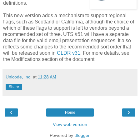
definitions.
This new version adds a mechanism to support regional
flags, such as Scotland or California, although the choice of
which of these flags to support is left to vendors beyond a
recommended set of three. UTS #51 will have a separate
data file for the valid emoji presentation sequences. It also
reflects some changes to the recommended sort order that
will be released soon in
CLDR v31
. For more details, see
the Modifications section of the document.
Unicode, Inc.
at
11:28 AM
Share
‹
›
Home
View web version
Powered by
Blogger
.