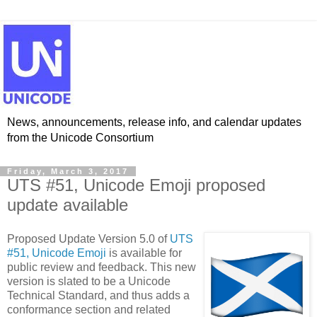
News, announcements, release info, and calendar updates
from the Unicode Consortium
Friday, March 3, 2017
UTS #51, Unicode Emoji proposed
update available
Proposed Update Version 5.0 of
UTS
#51, Unicode Emoji
is available for
public review and feedback. This new
version is slated to be a Unicode
Technical Standard, and thus adds a
conformance section and related