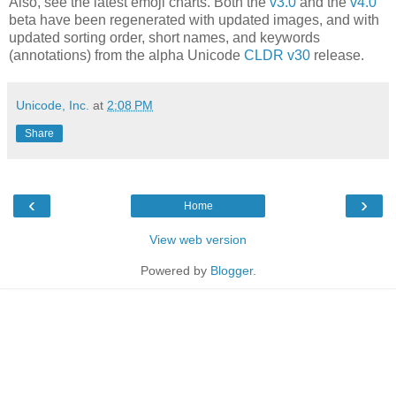
Also, see the latest emoji charts. Both the
v3.0
and the
v4.0
beta have been regenerated with updated images, and with
updated sorting order, short names, and keywords
(annotations) from the alpha Unicode
CLDR v30
release.
Unicode, Inc.
at
2:08 PM
Share
‹
›
Home
View web version
Powered by
Blogger
.