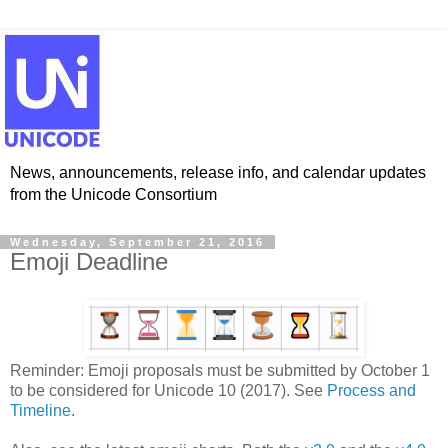
News, announcements, release info, and calendar updates
from the Unicode Consortium
Wednesday, September 21, 2016
Emoji Deadline
Reminder: Emoji proposals must be submitted by October 1
to be considered for Unicode 10 (2017). See
Process and
Timeline
.