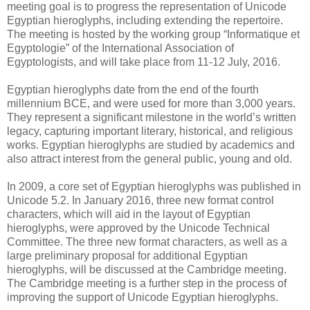
meeting goal is to progress the representation of ​Unicode ​
Egyptian hieroglyphs, including extending ​the repertoire. ​
The meeting is hosted by the working group “Informatique et
Egyptologie” of the International Association of
Egyptologists, and will take place from 11-12 July, 2016.
Egyptian hieroglyphs date from the end of the fourth
millennium BCE, and were used for more than 3,000 years.
They represent a significant milestone in the world’s written
legacy, capturing important literary, historical, and religious
works. Egyptian hieroglyphs are studied by academics and
also attract interest from the general public, young and old.
In 2009, a core set of Egyptian hieroglyphs was published in
Unicode 5.2. In January 2016, three new format control
characters, which will aid in the layout of Egyptian
hieroglyphs, were approved by the Unicode Technical
Committee. The three new format characters, as well as a
large preliminary proposal for additional Egyptian
hieroglyphs, will be discussed at the Cambridge meeting.
The Cambridge meeting is a further step in the process of
improving the support of Unicode Egyptian hieroglyphs.