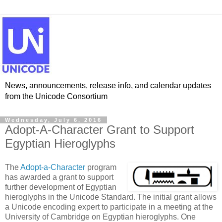
News, announcements, release info, and calendar updates
from the Unicode Consortium
Wednesday, July 6, 2016
Adopt-A-Character Grant to Support
Egyptian Hieroglyphs
The
Adopt-a-Character
program
has awarded a grant to support
further development of Egyptian
hieroglyphs in the Unicode Standard. The initial grant allows
a Unicode encoding expert to participate in a meeting at the
University of Cambridge on Egyptian hieroglyphs. One