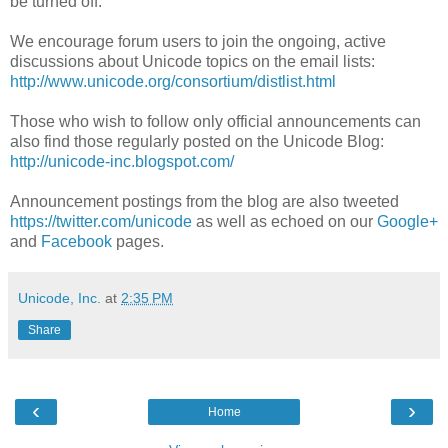
be turned off.
We encourage forum users to join the ongoing, active
discussions about Unicode topics on the email lists:
http://www.unicode.org/consortium/distlist.html
Those who wish to follow only official announcements can
also find those regularly posted on the Unicode Blog:
http://unicode-inc.blogspot.com/
Announcement postings from the blog are also tweeted
https://twitter.com/unicode
as well as echoed on our
Google+
and
Facebook
pages.
Unicode, Inc.
at
2:35 PM
Share
‹
›
Home