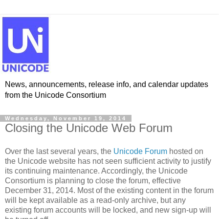
News, announcements, release info, and calendar updates
from the Unicode Consortium
Wednesday, November 19, 2014
Closing the Unicode Web Forum
Over the last several years, the
Unicode Forum
hosted on
the Unicode website has not seen sufficient activity to justify
its continuing maintenance. Accordingly, the Unicode
Consortium is planning to close the forum, effective
December 31, 2014. Most of the existing content in the forum
will be kept available as a read-only archive, but any
existing forum accounts will be locked, and new sign-up will