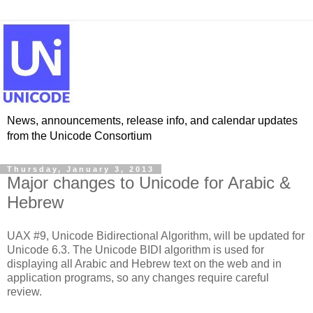
News, announcements, release info, and calendar updates
from the Unicode Consortium
Thursday, January 3, 2013
Major changes to Unicode for Arabic &
Hebrew
UAX #9, Unicode Bidirectional Algorithm, will be updated for
Unicode 6.3. The Unicode BIDI algorithm is used for
displaying all Arabic and Hebrew text on the web and in
application programs, so any changes require careful
review.