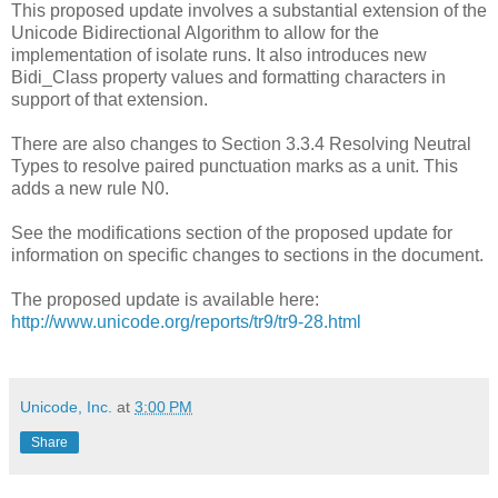
This proposed update involves a substantial extension of the
Unicode Bidirectional Algorithm to allow for the
implementation of isolate runs. It also introduces new
Bidi_Class property values and formatting characters in
support of that extension.
There are also changes to Section 3.3.4 Resolving Neutral
Types to resolve paired punctuation marks as a unit. This
adds a new rule N0.
See the modifications section of the proposed update for
information on specific changes to sections in the document.
The proposed update is available here:
http://www.unicode.org/reports/tr9/tr9-28.html
Unicode, Inc.
at
3:00 PM
Share