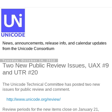
News, announcements, release info, and calendar updates
from the Unicode Consortium
Tuesday, October 16, 2012
Two New Public Review Issues, UAX #9
and UTR #20
The Unicode Technical Committee has posted two new
issues for public review and comment.
http://www.unicode.org/review/
Review periods for the new items close on January 21,