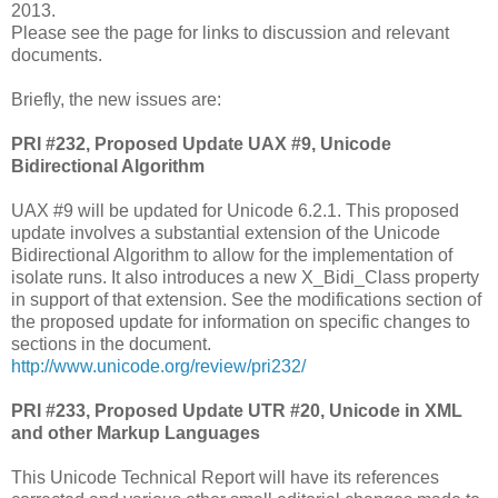
2013.
Please see the page for links to discussion and relevant
documents.
Briefly, the new issues are:
PRI #232, Proposed Update UAX #9, Unicode
Bidirectional Algorithm
UAX #9 will be updated for Unicode 6.2.1. This proposed
update involves a substantial extension of the Unicode
Bidirectional Algorithm to allow for the implementation of
isolate runs. It also introduces a new X_Bidi_Class property
in support of that extension. See the modifications section of
the proposed update for information on specific changes to
sections in the document.
http://www.unicode.org/review/pri232/
PRI #233, Proposed Update UTR #20, Unicode in XML
and other Markup Languages
This Unicode Technical Report will have its references