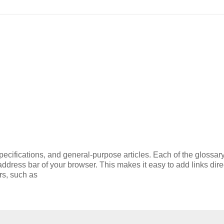
ecifications, and general-purpose articles. Each of the glossary
 address bar of your browser. This makes it easy to add links direc
rs, such as