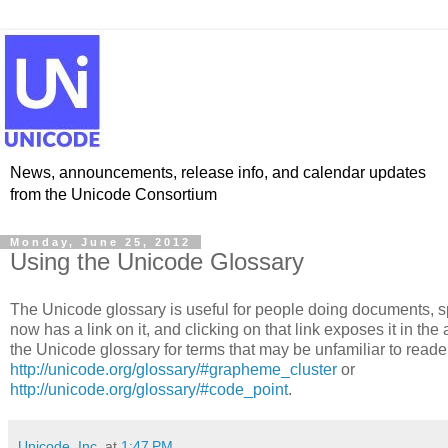
News, announcements, release info, and calendar updates
from the Unicode Consortium
Monday, June 25, 2012
Using the Unicode Glossary
The Unicode glossary is useful for people doing documents, sp
now has a link on it, and clicking on that link exposes it in the
the Unicode glossary for terms that may be unfamiliar to reade
http://unicode.org/glossary/#grapheme_cluster
or
http://unicode.org/glossary/#code_point
.
Unicode, Inc.
at
1:47 PM