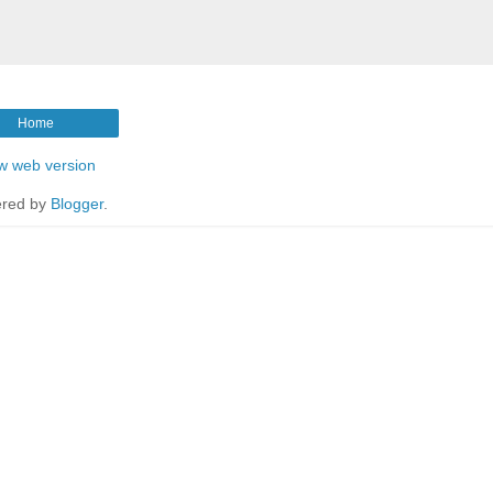
Home
w web version
red by
Blogger
.