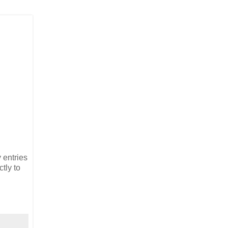
 entries
tly to