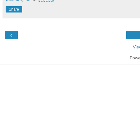
Share
‹
Vie
Powe